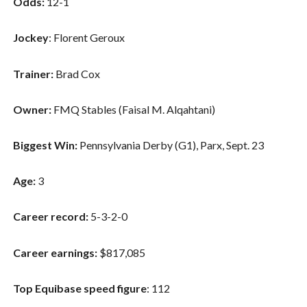
Odds:
12-1
Jockey
: Florent Geroux
Trainer:
Brad Cox
Owner:
FMQ Stables (Faisal M. Alqahtani)
Biggest Win:
Pennsylvania Derby (G1), Parx, Sept. 23
Age:
3
Career record:
5-3-2-0
Career earnings:
$817,085
Top Equibase speed figure
: 112