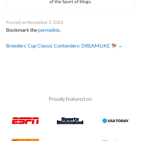
of the Sport of Kings.
Posted on
November 2, 2023
Bookmark the
permalink
.
Post
Breeders’ Cup Classic Contenders: DREAMLIKE
→
navigation
Proudly featured on: