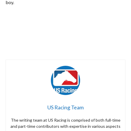
boy.
US Racing Team
The writing team at US Racing is comprised of both full-time
and part-time contributors with expertise in various aspects