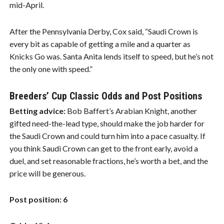
mid-April.
After the Pennsylvania Derby, Cox said, “Saudi Crown is
every bit as capable of getting a mile and a quarter as
Knicks Go was. Santa Anita lends itself to speed, but he’s not
the only one with speed.”
Breeders’ Cup Classic Odds and Post Positions
Betting advice:
Bob Baffert’s Arabian Knight, another
gifted need-the-lead type, should make the job harder for
the Saudi Crown and could turn him into a pace casualty. If
you think Saudi Crown can get to the front early, avoid a
duel, and set reasonable fractions, he’s worth a bet, and the
price will be generous.
Post position: 6