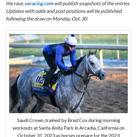
the race,
usracing.com
will publish snapshots of the entries.
Updates with odds and post positions will be published
following the draw on Monday, Oct. 30.
Saudi Crown, trained by Brad Cox during morning
workouts at Santa Anita Park in Arcadia, California on
October 31, 2023 as horses prepare for the 2023