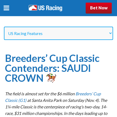
Bet Now
Breeders’ Cup Classic
Contenders: SAUDI
CROWN
The field is almost set for the $6 million
Breeders’ Cup
Classic (G1)
at Santa Anita Park on Saturday (Nov. 4). The
1¼-mile Classic is the centerpiece of racing’s two-day, 14-
race, $31 million championships. In the days leading up to