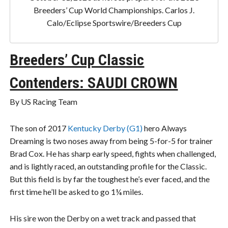
Breeders’ Cup World Championships. Carlos J.
Calo/Eclipse Sportswire/Breeders Cup
Breeders’ Cup Classic
Contenders: SAUDI CROWN
By US Racing Team
The son of 2017
Kentucky Derby (G1)
hero Always
Dreaming is two noses away from being 5-for-5 for trainer
Brad Cox. He has sharp early speed, fights when challenged,
and is lightly raced, an outstanding profile for the Classic.
But this field is by far the toughest he’s ever faced, and the
first time he’ll be asked to go 1¼ miles.
His sire won the Derby on a wet track and passed that