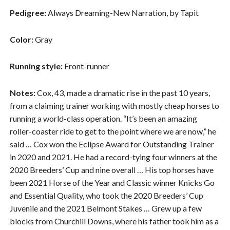
Pedigree:
Always Dreaming-New Narration, by Tapit
Color:
Gray
Running style:
Front-runner
Notes:
Cox, 43, made a dramatic rise in the past 10 years,
from a claiming trainer working with mostly cheap horses to
running a world-class operation. “It’s been an amazing
roller-coaster ride to get to the point where we are now,” he
said … Cox won the Eclipse Award for Outstanding Trainer
in 2020 and 2021. He had a record-tying four winners at the
2020 Breeders’ Cup and nine overall … His top horses have
been 2021 Horse of the Year and Classic winner Knicks Go
and Essential Quality, who took the 2020 Breeders’ Cup
Juvenile and the 2021 Belmont Stakes … Grew up a few
blocks from Churchill Downs, where his father took him as a