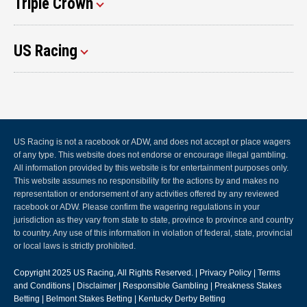
Triple Crown
US Racing
US Racing is not a racebook or ADW, and does not accept or place wagers
of any type. This website does not endorse or encourage illegal gambling.
All information provided by this website is for entertainment purposes only.
This website assumes no responsibility for the actions by and makes no
representation or endorsement of any activities offered by any reviewed
racebook or ADW. Please confirm the wagering regulations in your
jurisdiction as they vary from state to state, province to province and country
to country. Any use of this information in violation of federal, state, provincial
or local laws is strictly prohibited.
Copyright 2025
US Racing
, All Rights Reserved. |
Privacy Policy
|
Terms
and Conditions
|
Disclaimer
|
Responsible Gambling
|
Preakness Stakes
Betting
|
Belmont Stakes Betting
|
Kentucky Derby Betting