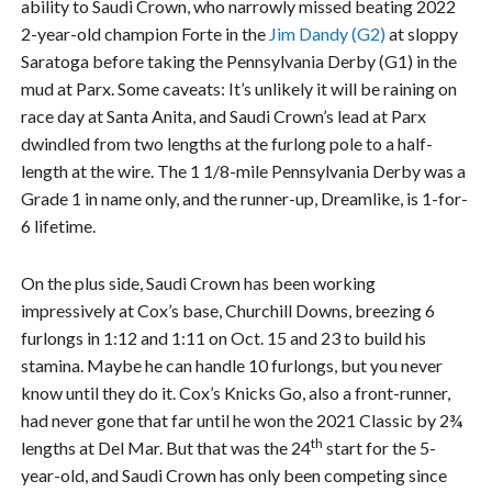
ability to Saudi Crown, who narrowly missed beating 2022
2-year-old champion Forte in the
Jim Dandy (G2)
at sloppy
Saratoga before taking the Pennsylvania Derby (G1) in the
mud at Parx. Some caveats: It’s unlikely it will be raining on
race day at Santa Anita, and Saudi Crown’s lead at Parx
dwindled from two lengths at the furlong pole to a half-
length at the wire. The 1 1/8-mile Pennsylvania Derby was a
Grade 1 in name only, and the runner-up, Dreamlike, is 1-for-
6 lifetime.
On the plus side, Saudi Crown has been working
impressively at Cox’s base, Churchill Downs, breezing 6
furlongs in 1:12 and 1:11 on Oct. 15 and 23 to build his
stamina. Maybe he can handle 10 furlongs, but you never
know until they do it. Cox’s Knicks Go, also a front-runner,
had never gone that far until he won the 2021 Classic by 2¾
th
lengths at Del Mar. But that was the 24
start for the 5-
year-old, and Saudi Crown has only been competing since