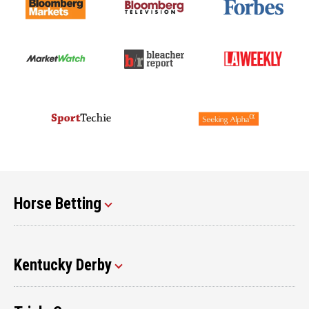
Horse Betting
Kentucky Derby