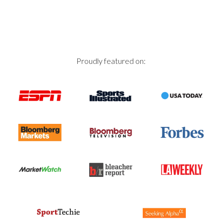
Proudly featured on: