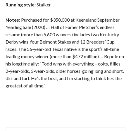
Running style:
Stalker
Notes:
Purchased for $350,000 at Keeneland September
Yearling Sale (2020) … Hall of Famer Pletcher’s endless
resume (more than 5,600 winners) includes two Kentucky
Derby wins, four Belmont Stakes and 12 Breeders’ Cup
races. The 56-year-old Texas native is the sport’s all-time
leading money winner (more than $472 million) … Repole on
his longtime ally: “Todd wins with everything – colts, fillies,
2-year-olds, 3-year-olds, older horses, going long and short,
dirt and turf. He’s the best, and I’m starting to think he’s the
greatest of all time.”