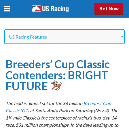
Bet Now
Breeders’ Cup Classic
Contenders: BRIGHT
FUTURE
The field is almost set for the $6 million
Breeders’ Cup
Classic (G1)
at Santa Anita Park on Saturday (Nov. 4). The
1¼-mile Classic is the centerpiece of racing’s two-day, 14-
race, $31 million championships. In the days leading up to