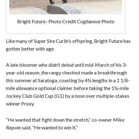
Bright Future- Photo Credit Coglianese Photo
Like many of Super Sire Curlin’s offspring, Bright Future has
gotten better with age.
A late bloomer who didn’t debut until mid-March of his 3-
year-old season, the rangy chestnut made a breakthrough
this summer at Saratoga, coasting by 4¾ lengths in a 1 1/8-
mile allowance optional claimer before taking the 1¼-mile
Jockey Club Gold Cup (G1) by a nose over multiple-stakes
winner Proxy.
“He wanted that fight down the stretch,” co-owner Mike
Repole said. “He wanted to win it.”