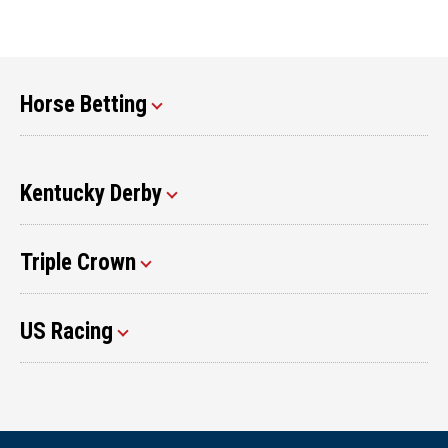
Horse Betting
Kentucky Derby
Triple Crown
US Racing