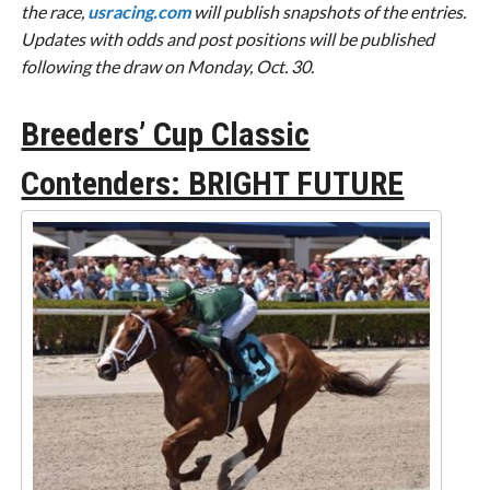
the race,
usracing.com
will publish snapshots of the entries.
Updates with odds and post positions will be published
following the draw on Monday, Oct. 30.
Breeders’ Cup Classic
Contenders: BRIGHT FUTURE