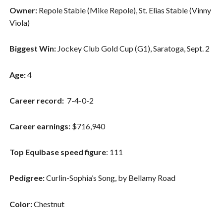
Owner:
Repole Stable (Mike Repole), St. Elias Stable (Vinny
Viola)
Biggest Win:
Jockey Club Gold Cup (G1), Saratoga, Sept. 2
Age:
4
Career record:
7-4-0-2
Career earnings:
$716,940
Top Equibase speed figure
: 111
Pedigree:
Curlin-Sophia’s Song, by Bellamy Road
Color:
Chestnut