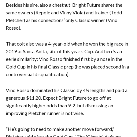
Besides his sire, also a chestnut, Bright Future shares the
same owners (Repole and Vinny Viola) and trainer (Todd
Pletcher) as his connections’ only Classic winner (Vino
Rosso).
That colt also was a 4-year-old when he won the big race in
2019 at Santa Anita, site of this year’s Cup. And here’s an
eerie similarity: Vino Rosso finished first by a nose in the
Gold Cup in his final Classic prep (he was placed second in a
controversial disqualification).
Vino Rosso dominated his Classic by 4¼ lengths and paid a
generous $11.20. Expect Bright Future to go off at
significantly higher odds than 9-2, but dismissing an
improving Pletcher runner is not wise.
“He’s going to need to make another move forward,”
Pletcher said after the Gold Cup. “The (Classic) division