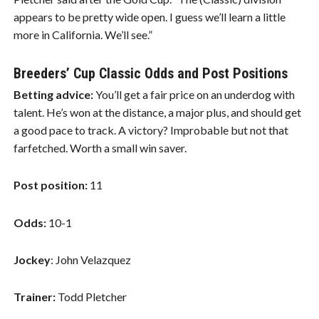
appears to be pretty wide open. I guess we’ll learn a little
more in California. We’ll see.”
Breeders’ Cup Classic Odds and Post Positions
Betting advice:
You’ll get a fair price on an underdog with
talent. He’s won at the distance, a major plus, and should get
a good pace to track. A victory? Improbable but not that
farfetched. Worth a small win saver.
Post position:
11
Odds:
10-1
Jockey
: John Velazquez
Trainer:
Todd Pletcher