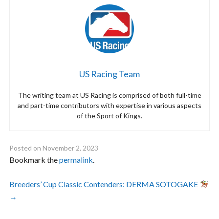
US Racing Team
The writing team at US Racing is comprised of both full-time
and part-time contributors with expertise in various aspects
of the Sport of Kings.
Posted on
November 2, 2023
Bookmark the
permalink
.
Post
Breeders’ Cup Classic Contenders: DERMA SOTOGAKE
→
navigation