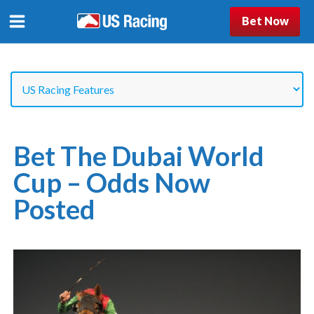
Bet Now
Bet The Dubai World
Cup – Odds Now
Posted