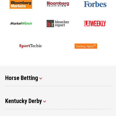
Horse Betting
Kentucky Derby