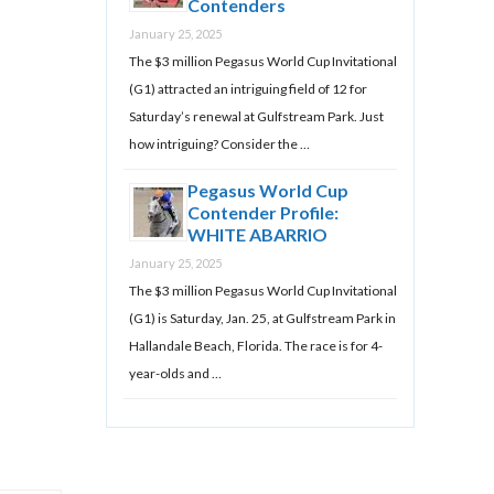
Contenders
January 25, 2025
The $3 million Pegasus World Cup Invitational
(G1) attracted an intriguing field of 12 for
Saturday’s renewal at Gulfstream Park. Just
how intriguing? Consider the …
Pegasus World Cup
Contender Profile:
WHITE ABARRIO
January 25, 2025
The $3 million Pegasus World Cup Invitational
(G1) is Saturday, Jan. 25, at Gulfstream Park in
Hallandale Beach, Florida. The race is for 4-
year-olds and …