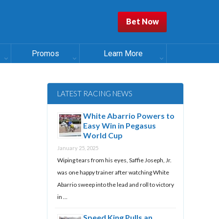
Bet Now
Promos
Learn More
LATEST RACING NEWS
White Abarrio Powers to
Easy Win in Pegasus
World Cup
January 25, 2025
Wiping tears from his eyes, Saffie Joseph, Jr.
was one happy trainer after watching White
Abarrio sweep into the lead and roll to victory
in …
Speed King Pulls an