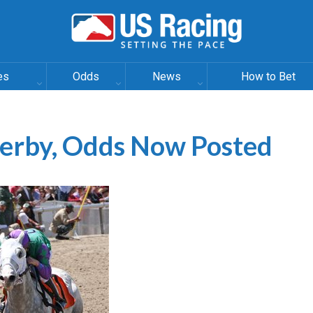
es
Odds
News
How to Bet
Derby, Odds Now Posted