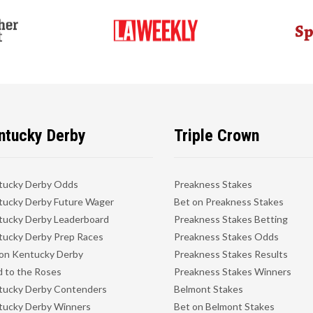
ntucky Derby
Triple Crown
tucky Derby Odds
Preakness Stakes
ucky Derby Future Wager
Bet on Preakness Stakes
ucky Derby Leaderboard
Preakness Stakes Betting
ucky Derby Prep Races
Preakness Stakes Odds
on Kentucky Derby
Preakness Stakes Results
 to the Roses
Preakness Stakes Winners
tucky Derby Contenders
Belmont Stakes
tucky Derby Winners
Bet on Belmont Stakes