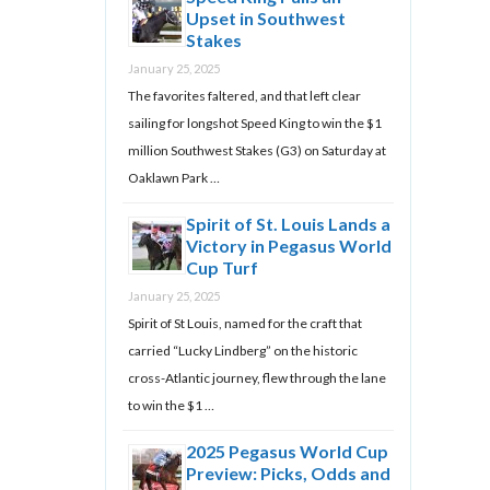
Upset in Southwest
Stakes
January 25, 2025
The favorites faltered, and that left clear
sailing for longshot Speed King to win the $1
million Southwest Stakes (G3) on Saturday at
Oaklawn Park …
Spirit of St. Louis Lands a
Victory in Pegasus World
Cup Turf
January 25, 2025
Spirit of St Louis, named for the craft that
carried “Lucky Lindberg” on the historic
cross-Atlantic journey, flew through the lane
to win the $1 …
2025 Pegasus World Cup
Preview: Picks, Odds and