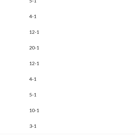
5-1
4-1
12-1
20-1
12-1
4-1
5-1
10-1
3-1