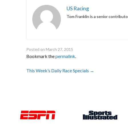
US Racing
Tom Franklin is a senior contributo
Posted on
March 27, 2015
Bookmark the
permalink
.
Post
This Week’s Daily Race Specials
→
navigation