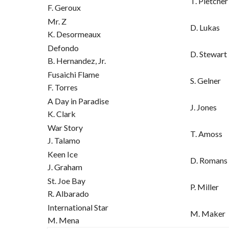
T. Pletcher
F. Geroux
Mr. Z
D. Lukas
K. Desormeaux
Defondo
D. Stewart
B. Hernandez, Jr.
Fusaichi Flame
S. Gelner
F. Torres
A Day in Paradise
J. Jones
K. Clark
War Story
T. Amoss
J. Talamo
Keen Ice
D. Romans
J. Graham
St. Joe Bay
P. Miller
R. Albarado
International Star
M. Maker
M. Mena