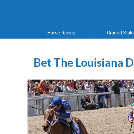
Horse Racing
Graded Stak
Bet The Louisiana 