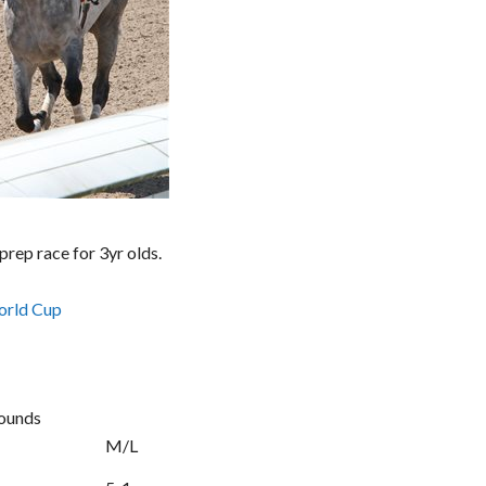
prep race for 3yr olds.
orld Cup
rounds
M/L