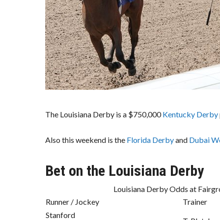
The Louisiana Derby is a $750,000
Kentucky Derby
Also this weekend is the
Florida Derby
and
Dubai W
Bet on the Louisiana Derby
Louisiana Derby Odds at Fairg
Runner / Jockey
Trainer
Stanford