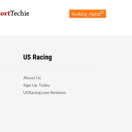
US Racing
About Us
Sign Up Today
USRacing.com Reviews