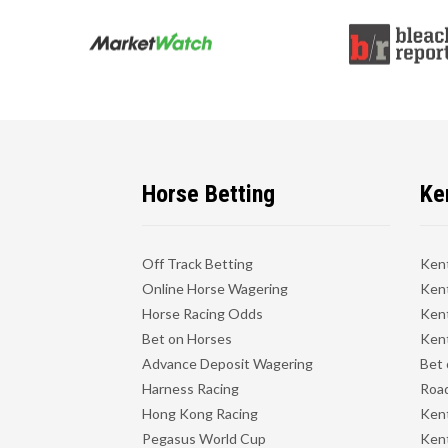
Horse Betting
Ke
Off Track Betting
Ken
Online Horse Wagering
Kent
Horse Racing Odds
Kent
Bet on Horses
Kent
Advance Deposit Wagering
Bet 
Harness Racing
Road
Hong Kong Racing
Ken
Pegasus World Cup
Ken