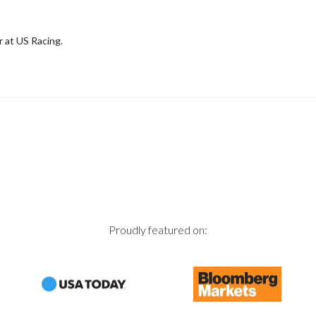
r at US Racing.
Proudly featured on: