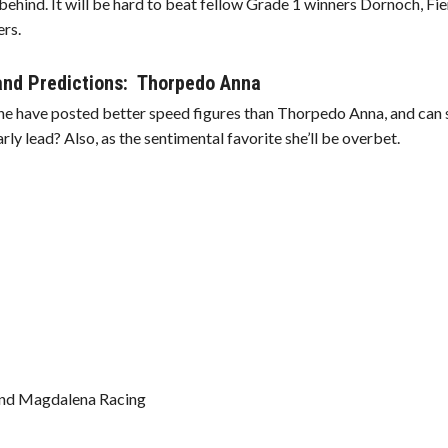
hind. It will be hard to beat fellow Grade 1 winners Dornoch, Fi
ers.
 and Predictions: Thorpedo Anna
ne have posted better speed figures than Thorpedo Anna, and can 
ly lead? Also, as the sentimental favorite she’ll be overbet.
 and Magdalena Racing