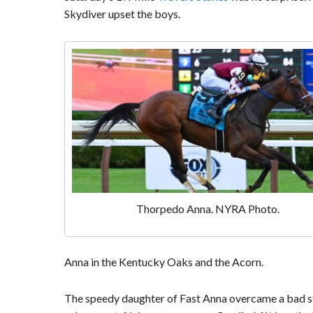
Skydiver upset the boys.
Thorpedo Anna. NYRA Photo.
Anna in the Kentucky Oaks and the Acorn.
The speedy daughter of Fast Anna overcame a bad st