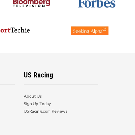
US Racing
About Us
Sign Up Today
USRacing.com Reviews