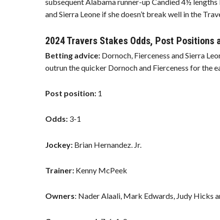
subsequent Alabama runner-up Candied 4½ lengths be
and Sierra Leone if she doesn’t break well in the Trav
2024 Travers Stakes Odds, Post Positions
Betting advice:
Dornoch, Fierceness and Sierra Leo
outrun the quicker Dornoch and Fierceness for the ear
Post position:
1
Odds:
3-1
Jockey:
Brian Hernandez. Jr.
Trainer:
Kenny McPeek
Owners
: Nader Alaali, Mark Edwards, Judy Hicks