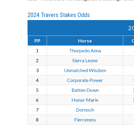
2024 Travers Stakes Odds
2
PP
Horse
1
Thorpedo Anna
2
Sierra Leone
3
Unmatched Wisdom
4
Corporate Power
5
Batten Down
6
Honor Marie
7
Dornoch
8
Fierceness