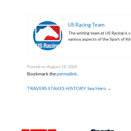
US Racing Team
The writing team at US Racing is c
various aspects of the Sport of Ki
Posted on
August 19, 2024
Bookmark the
permalink
.
Post
TRAVERS STAKES HISTORY: Sea Hero
→
navigation