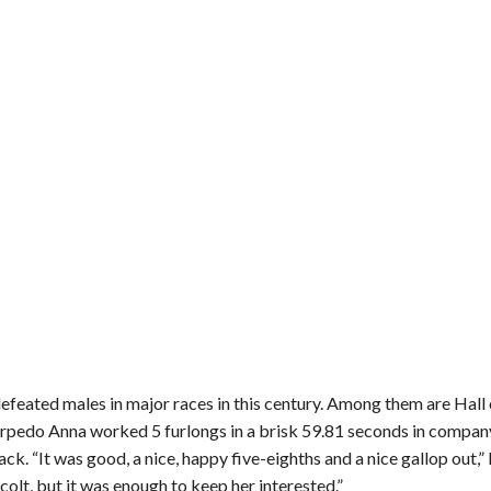
feated males in major races in this century. Among them are Hall 
pedo Anna worked 5 furlongs in a brisk 59.81 seconds in compan
k. “It was good, a nice, happy five-eighths and a nice gallop out
 colt, but it was enough to keep her interested.”