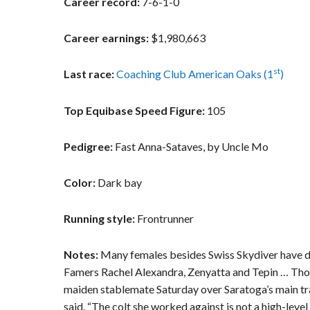
Career record:
7-6-1-0
Career earnings:
$1,980,663
st
Last race:
Coaching Club American Oaks (1
)
Top Equibase Speed Figure:
105
Pedigree:
Fast Anna-Sataves, by Uncle Mo
Color:
Dark bay
Running style:
Frontrunner
Notes:
Many females besides Swiss Skydiver have de
Famers Rachel Alexandra, Zenyatta and Tepin … Thor
maiden stablemate Saturday over Saratoga’s main trac
said. “The colt she worked against is not a high-level