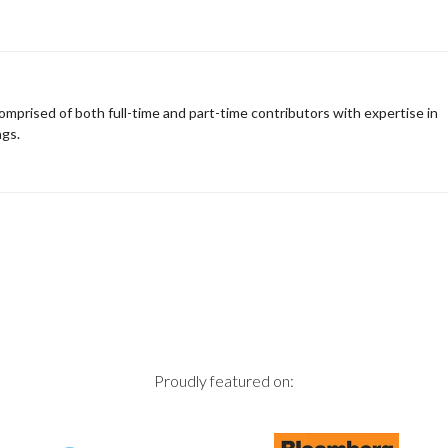
omprised of both full-time and part-time contributors with expertise in
ngs.
Proudly featured on: