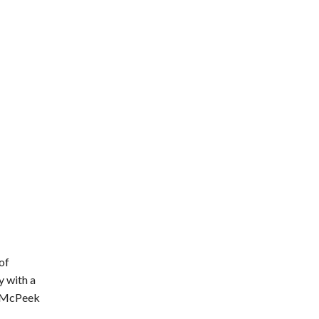
of
y with a
,” McPeek