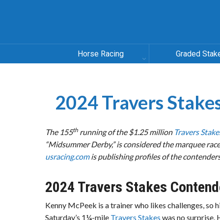
Horse Racing
Graded Stak
2024 Travers Sta
th
The 155
running of the
$1.25 million
Travers Stake
“Midsummer Derby,” is considered the marquee race 
usracing.com
is publishing profiles of the contenders
2024 Travers Stakes Contend
Kenny McPeek is a trainer who likes challenges, so hi
Saturday’s 1¼-mile
Travers Stakes
was no surprise. 