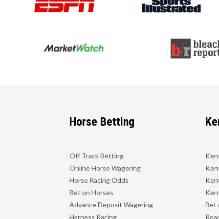
Horse Betting
Ke
Off Track Betting
Ken
Online Horse Wagering
Kent
Horse Racing Odds
Kent
Bet on Horses
Kent
Advance Deposit Wagering
Bet 
Harness Racing
Road