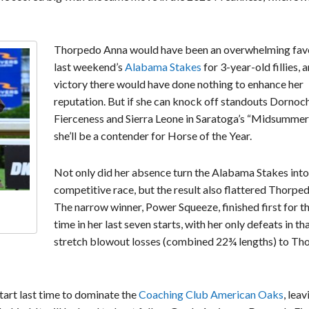
Thorpedo Anna would have been an overwhelming favo
last weekend’s
Alabama Stakes
for 3-year-old fillies, 
victory there would have done nothing to enhance her
reputation. But if she can knock off standouts Dornoch
Fierceness and Sierra Leone in Saratoga’s “Midsummer
she’ll be a contender for Horse of the Year.
Not only did her absence turn the Alabama Stakes into
competitive race, but the result also flattered Thorpe
The narrow winner, Power Squeeze, finished first for th
time in her last seven starts, with her only defeats in th
stretch blowout losses (combined 22¾ lengths) to Th
art last time to dominate the
Coaching Club American Oaks
, leav