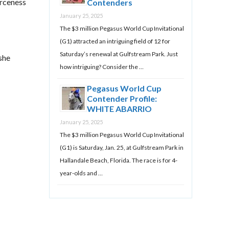
erceness
Contenders
January 25, 2025
The $3 million Pegasus World Cup Invitational
(G1) attracted an intriguing field of 12 for
Saturday’s renewal at Gulfstream Park. Just
she
how intriguing? Consider the …
Pegasus World Cup
Contender Profile:
WHITE ABARRIO
January 25, 2025
The $3 million Pegasus World Cup Invitational
(G1) is Saturday, Jan. 25, at Gulfstream Park in
Hallandale Beach, Florida. The race is for 4-
year-olds and …