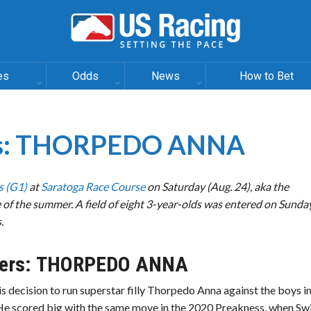
es
Odds
News
How to Bet
kes: THORPEDO ANNA
s (G1)
at
Saratoga Race Course
on Saturday (Aug. 24), aka the
of the summer. A field of eight 3-year-olds was entered on Sunday
.
ers:
THORPEDO ANNA
s decision to run superstar filly Thorpedo Anna against the boys i
He scored big with the same move in the 2020 Preakness, when Sw