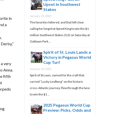
Upset in Southwest
Stakes
January 25, 2025
rite in
The favorites faltered, and that left clear
and a
sailing for longshot Speed King to win the $1
million Southwest Stakes (G3) on Saturday at
,
Oaklawn Park …
 Derby,”
Spirit of St. Louis Lands a
Victory in Pegasus World
Cup Turf
 a very
January 25, 2025
do Anna.
Spirit of St Louis, named for the craft that
e fifth
carried “Lucky Lindberg” on the historic
at
cross-Atlantic journey, flew through the lane
orpedo
to win the $1 …
2025 Pegasus World Cup
ing
Preview: Picks, Odds and