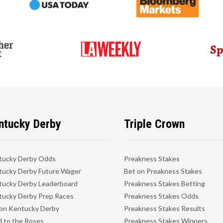
ntucky Derby
Triple Crown
tucky Derby Odds
Preakness Stakes
ucky Derby Future Wager
Bet on Preakness Stakes
ucky Derby Leaderboard
Preakness Stakes Betting
ucky Derby Prep Races
Preakness Stakes Odds
on Kentucky Derby
Preakness Stakes Results
 to the Roses
Preakness Stakes Winners