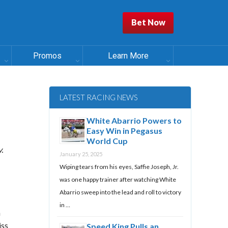
Bet Now
Promos
Learn More
LATEST RACING NEWS
White Abarrio Powers to
Easy Win in Pegasus
World Cup
.
January 25, 2025
Wiping tears from his eyes, Saffie Joseph, Jr.
was one happy trainer after watching White
Abarrio sweep into the lead and roll to victory
in …
n
iss
Speed King Pulls an