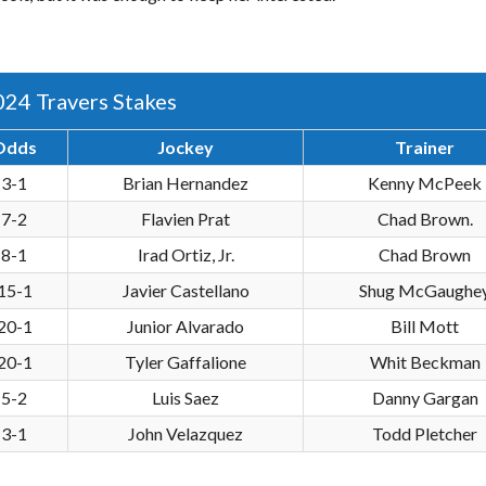
024 Travers Stakes
Odds
Jockey
Trainer
3-1
Brian Hernandez
Kenny McPeek
7-2
Flavien Prat
Chad Brown.
8-1
Irad Ortiz, Jr.
Chad Brown
15-1
Javier Castellano
Shug McGaughe
20-1
Junior Alvarado
Bill Mott
20-1
Tyler Gaffalione
Whit Beckman
5-2
Luis Saez
Danny Gargan
3-1
John Velazquez
Todd Pletcher