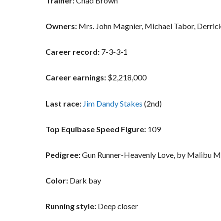
Trainer:
Chad Brown
Owners:
Mrs. John Magnier, Michael Tabor, Derric
Career record:
7-3-3-1
Career earnings:
$2,218,000
Last race:
Jim Dandy Stakes
(2nd)
Top Equibase Speed Figure:
109
Pedigree:
Gun Runner-Heavenly Love, by Malibu 
Color:
Dark bay
Running style:
Deep closer