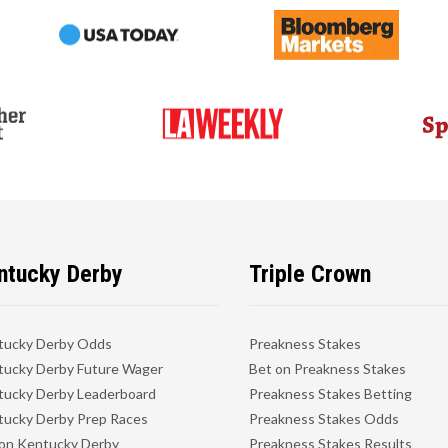
ntucky Derby
Triple Crown
tucky Derby Odds
Preakness Stakes
ucky Derby Future Wager
Bet on Preakness Stakes
ucky Derby Leaderboard
Preakness Stakes Betting
ucky Derby Prep Races
Preakness Stakes Odds
on Kentucky Derby
Preakness Stakes Results