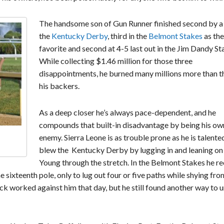
The handsome son of Gun Runner finished second by a 
the
Kentucky Derby
, third in the
Belmont Stakes
as the
favorite and second at 4-5 last out in the Jim Dandy St
While collecting $1.46 million for those three
disappointments, he burned many millions more than t
his backers.
As a deep closer he’s always pace-dependent, and he
compounds that built-in disadvantage by being his ow
enemy. Sierra Leone is as trouble prone as he is talente
blew the Kentucky Derby by lugging in and leaning on
Young through the stretch. In the Belmont Stakes he r
e sixteenth pole, only to lug out four or five paths while shying fro
ack worked against him that day, but he still found another way to 