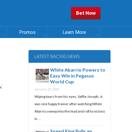
Bet Now
Promos
Learn More
LATEST RACING NEWS
White Abarrio Powers to
Easy Win in Pegasus
World Cup
.
January 25, 2025
Wiping tears from his eyes, Saffie Joseph, Jr.
was one happy trainer after watching White
Abarrio sweep into the lead and roll to victory
in …
Speed King Pulls an