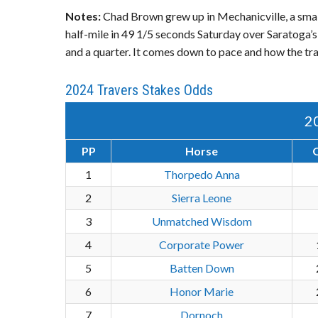
Notes:
Chad Brown grew up in Mechanicville, a smal
half-mile in 49 1/5 seconds Saturday over Saratoga’s 
and a quarter. It comes down to pace and how the trac
2024 Travers Stakes Odds
2
PP
Horse
1
Thorpedo Anna
2
Sierra Leone
3
Unmatched Wisdom
4
Corporate Power
5
Batten Down
6
Honor Marie
7
Dornoch