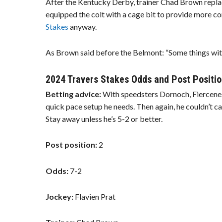
After the Kentucky Derby, trainer Chad Brown replac
equipped the colt with a cage bit to provide more co
Stakes
anyway.
As Brown said before the Belmont: “Some things with 
2024 Travers Stakes Odds and Post Positio
Betting advice:
With speedsters Dornoch, Fiercene
quick pace setup he needs. Then again, he couldn’t c
Stay away unless he’s 5-2 or better.
Post position:
2
Odds:
7-2
Jockey:
Flavien Prat