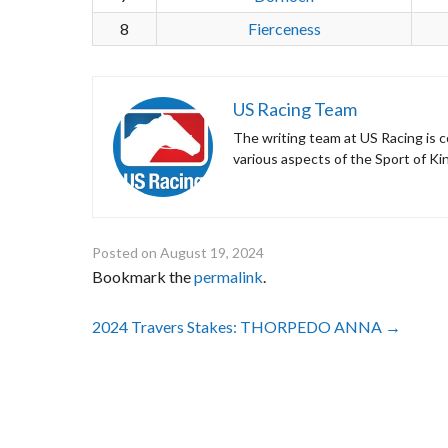
8
Fierceness
US Racing Team
The writing team at US Racing is c
various aspects of the Sport of Ki
Posted on
August 19, 2024
Bookmark the
permalink
.
Post
2024 Travers Stakes: THORPEDO ANNA
→
navigation