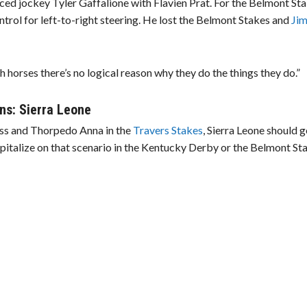
ed jockey Tyler Gaffalione with Flavien Prat. For the Belmont Sta
ntrol for left-to-right steering. He lost the Belmont Stakes and
Ji
horses there’s no logical reason why they do the things they do.”
ns: Sierra Leone
ss and Thorpedo Anna in the
Travers Stakes
, Sierra Leone should g
apitalize on that scenario in the Kentucky Derby or the Belmont St