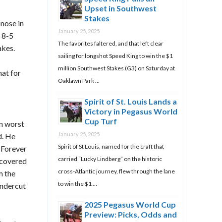
Upset in Southwest
Stakes
nose in
January 25, 2025
 8-5
The favorites faltered, and that left clear
akes.
sailing for longshot Speed King to win the $1
million Southwest Stakes (G3) on Saturday at
hat for
Oaklawn Park …
Spirit of St. Louis Lands a
Victory in Pegasus World
Cup Turf
n worst
January 25, 2025
d. He
Spirit of St Louis, named for the craft that
 Forever
carried “Lucky Lindberg” on the historic
ecovered
cross-Atlantic journey, flew through the lane
m the
to win the $1 …
undercut
2025 Pegasus World Cup
Preview: Picks, Odds and