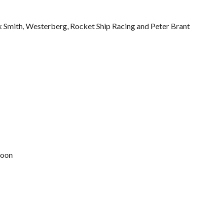
k Smith, Westerberg, Rocket Ship Racing and Peter Brant
Moon