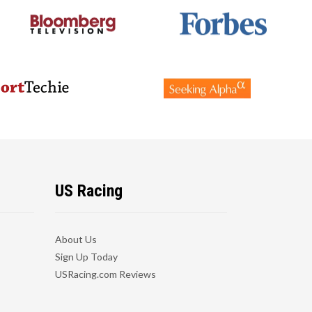
US Racing
About Us
Sign Up Today
USRacing.com Reviews