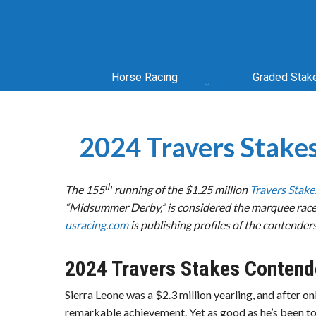
Horse Racing
Graded Stak
2024 Travers Stak
th
The 155
running of the $1.25 million
Travers Stake
“Midsummer Derby,” is considered the marquee race 
usracing.com
is publishing profiles of the contenders
2024 Travers Stakes Contend
Sierra Leone was a $2.3 million yearling, and after on
remarkable achievement. Yet as good as he’s been to 