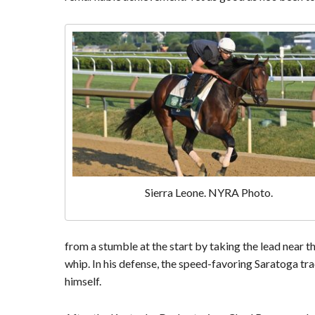
Sierra Leone. NYRA Photo.
from a stumble at the start by taking the lead near th
whip. In his defense, the speed-favoring Saratoga tr
himself.