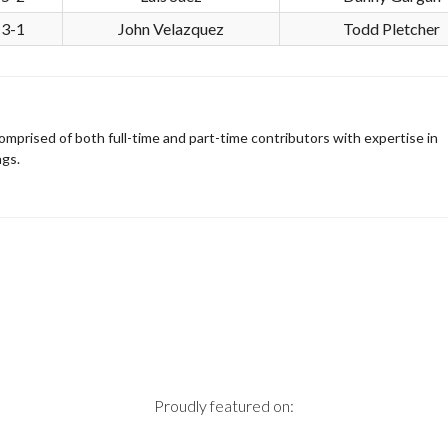
3-1
John Velazquez
Todd Pletcher
omprised of both full-time and part-time contributors with expertise in
ngs.
Proudly featured on: