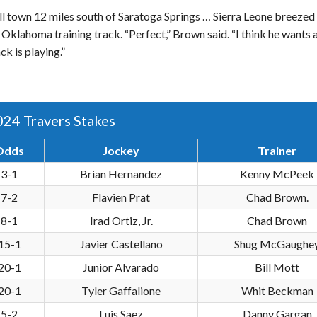
l town 12 miles south of Saratoga Springs … Sierra Leone breezed 
Oklahoma training track. “Perfect,” Brown said. “I think he wants 
k is playing.”
024 Travers Stakes
Odds
Jockey
Trainer
3-1
Brian Hernandez
Kenny McPeek
7-2
Flavien Prat
Chad Brown.
8-1
Irad Ortiz, Jr.
Chad Brown
15-1
Javier Castellano
Shug McGaughe
20-1
Junior Alvarado
Bill Mott
20-1
Tyler Gaffalione
Whit Beckman
5-2
Luis Saez
Danny Gargan