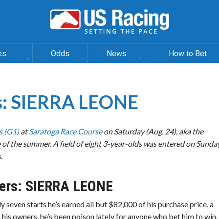
es
Odds
News
How to Bet
es: SIERRA LEONE
s (G1)
at
Saratoga Race Course
on Saturday (Aug. 24), aka the
of the summer. A field of eight 3-year-olds was entered on Sunday
.
ers:
SIERRA LEONE
ly seven starts he’s earned all but $82,000 of his purchase price, a
his owners, he’s been poison lately for anyone who bet him to win.