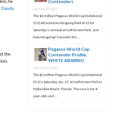
kes, he
Contenders
m Dandy
January 25, 2025
The $3 million Pegasus World Cup Invitational
(G1) attracted an intriguing field of 12 for
Saturday’s renewal at Gulfstream Park. Just
how intriguing? Consider the …
Pegasus World Cup
et the
Contender Profile:
WHITE ABARRIO
akes.
January 25, 2025
The $3 million Pegasus World Cup Invitational
(G1) is Saturday, Jan. 25, at Gulfstream Park in
Hallandale Beach, Florida. The race is for 4-
year-olds and …