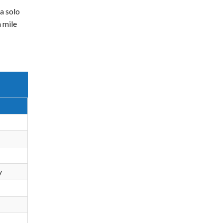
a solo
a mile
y