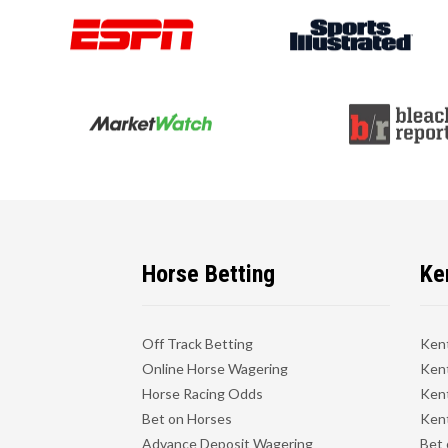
Horse Betting
Ke
Off Track Betting
Ken
Online Horse Wagering
Kent
Horse Racing Odds
Kent
Bet on Horses
Kent
Advance Deposit Wagering
Bet 