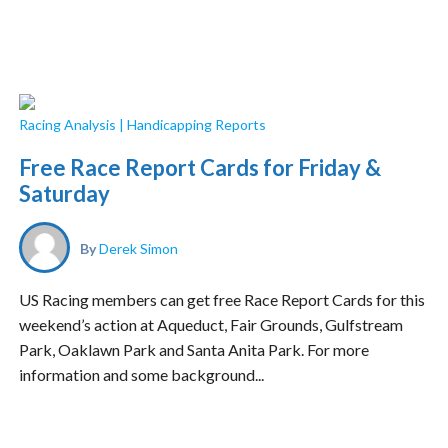
Racing Analysis
|
Handicapping Reports
Free Race Report Cards for Friday &
Saturday
By
Derek Simon
US Racing members can get free Race Report Cards for this
weekend’s action at Aqueduct, Fair Grounds, Gulfstream
Park, Oaklawn Park and Santa Anita Park. For more
information and some background...