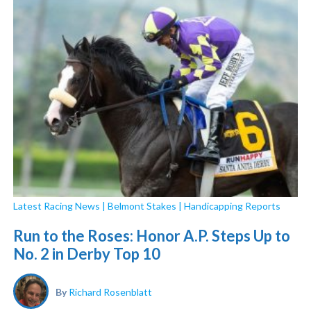
Latest Racing News
|
Belmont Stakes
|
Handicapping Reports
Run to the Roses: Honor A.P. Steps Up to
No. 2 in Derby Top 10
By
Richard Rosenblatt