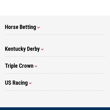
Horse Betting
Kentucky Derby
Triple Crown
US Racing