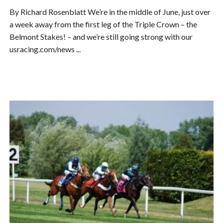
By Richard Rosenblatt We’re in the middle of June, just over
a week away from the first leg of the Triple Crown – the
Belmont Stakes! – and we’re still going strong with our
usracing.com/news ...