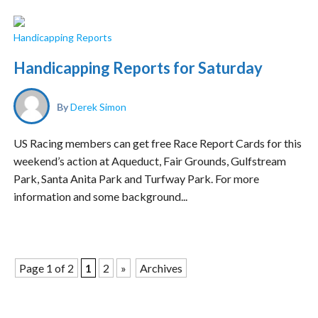
Handicapping Reports
Handicapping Reports for Saturday
By
Derek Simon
US Racing members can get free Race Report Cards for this
weekend’s action at Aqueduct, Fair Grounds, Gulfstream
Park, Santa Anita Park and Turfway Park. For more
information and some background...
Page 1 of 2
1
2
»
Archives