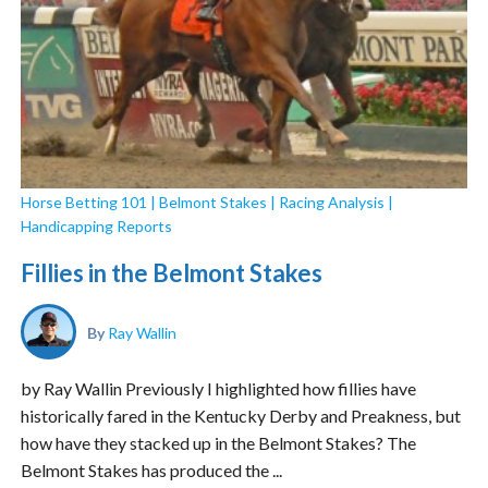
Horse Betting 101
|
Belmont Stakes
|
Racing Analysis
|
Handicapping Reports
Fillies in the Belmont Stakes
By
Ray Wallin
by Ray Wallin Previously I highlighted how fillies have
historically fared in the Kentucky Derby and Preakness, but
how have they stacked up in the Belmont Stakes? The
Belmont Stakes has produced the ...