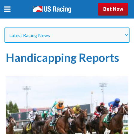
Bet Now
Handicapping Reports