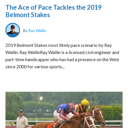
The Ace of Pace Tackles the 2019
Belmont Stakes
By
Ray Wallin
2019 Belmont Stakes most likely pace scenario by Ray
Wallin. Ray WallinRay Wallin is a licensed civil engineer and
part-time handicapper who has had a presence on the Web
since 2000 for various sports...