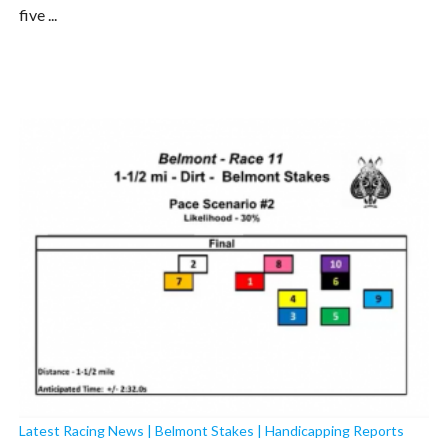
five ...
Latest Racing News
|
Belmont Stakes
|
Handicapping Reports