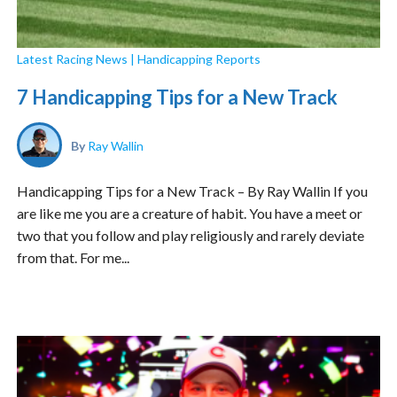
Latest Racing News
|
Handicapping Reports
7 Handicapping Tips for a New Track
By
Ray Wallin
Handicapping Tips for a New Track – By Ray Wallin If you
are like me you are a creature of habit. You have a meet or
two that you follow and play religiously and rarely deviate
from that. For me...