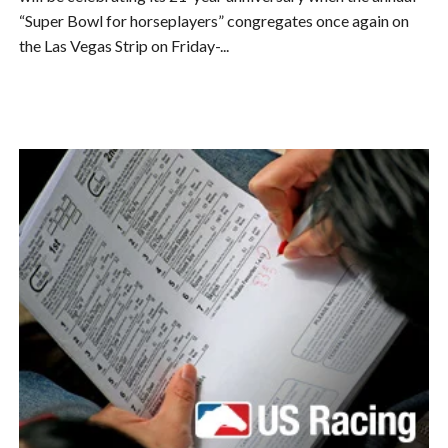
“Super Bowl for horseplayers” congregates once again on
the Las Vegas Strip on Friday-...