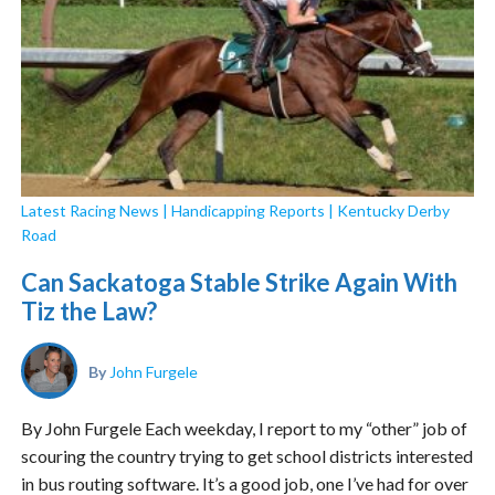
Latest Racing News
|
Handicapping Reports
|
Kentucky Derby
Road
Can Sackatoga Stable Strike Again With
Tiz the Law?
By
John Furgele
By John Furgele Each weekday, I report to my “other” job of
scouring the country trying to get school districts interested
in bus routing software. It’s a good job, one I’ve had for over