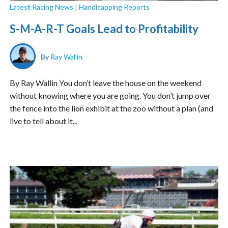
Latest Racing News
|
Handicapping Reports
S-M-A-R-T Goals Lead to Profitability
By
Ray Wallin
By Ray Wallin You don’t leave the house on the weekend
without knowing where you are going. You don’t jump over
the fence into the lion exhibit at the zoo without a plan (and
live to tell about it...