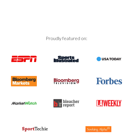
Proudly featured on: