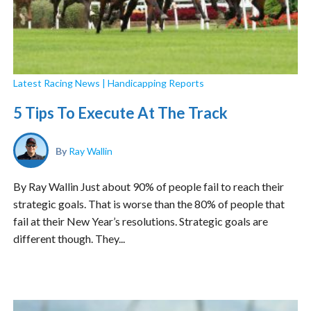
Latest Racing News
|
Handicapping Reports
5 Tips To Execute At The Track
By
Ray Wallin
By Ray Wallin Just about 90% of people fail to reach their
strategic goals. That is worse than the 80% of people that
fail at their New Year’s resolutions. Strategic goals are
different though. They...