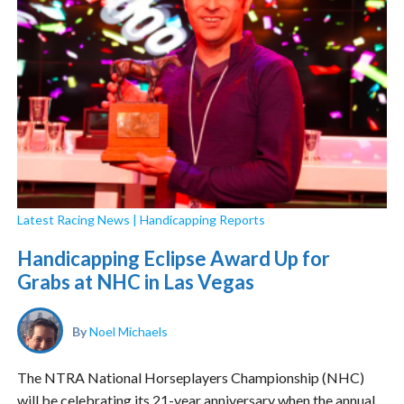
Latest Racing News
|
Handicapping Reports
Handicapping Eclipse Award Up for
Grabs at NHC in Las Vegas
By
Noel Michaels
The NTRA National Horseplayers Championship (NHC)
will be celebrating its 21-year anniversary when the annual