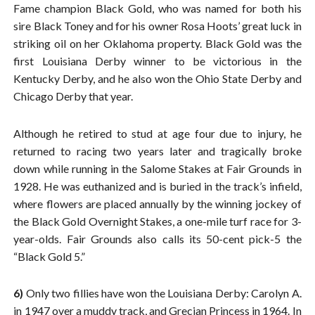
Fame champion Black Gold, who was named for both his
sire Black Toney and for his owner Rosa Hoots’ great luck in
striking oil on her Oklahoma property. Black Gold was the
first Louisiana Derby winner to be victorious in the
Kentucky Derby, and he also won the Ohio State Derby and
Chicago Derby that year.
Although he retired to stud at age four due to injury, he
returned to racing two years later and tragically broke
down while running in the Salome Stakes at Fair Grounds in
1928. He was euthanized and is buried in the track’s infield,
where flowers are placed annually by the winning jockey of
the Black Gold Overnight Stakes, a one-mile turf race for 3-
year-olds. Fair Grounds also calls its 50-cent pick-5 the
“Black Gold 5.”
6)
Only two fillies have won the Louisiana Derby: Carolyn A.
in 1947 over a muddy track, and Grecian Princess in 1964. In