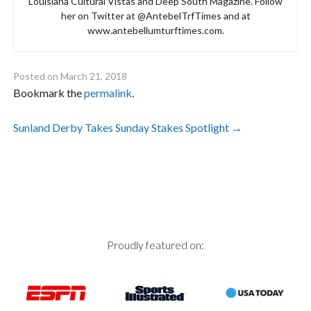
Louisiana Cultural Vistas and Deep South Magazine. Follow
her on Twitter at @AntebelTrfTimes and at
www.antebellumturftimes.com.
Posted on
March 21, 2018
Bookmark the
permalink
.
Post
Sunland Derby Takes Sunday Stakes Spotlight
→
navigation
Proudly featured on: