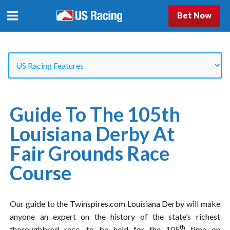
Bet Now
Guide To The 105th
Louisiana Derby At
Fair Grounds Race
Course
Our guide to the Twinspires.com Louisiana Derby will make
anyone an expert on the history of the state’s richest
th
thoroughbred race, to be held for the 105
time on