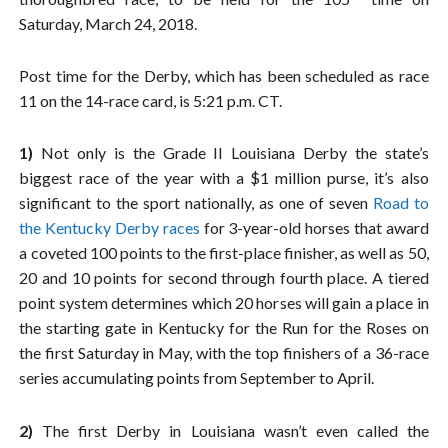
Saturday, March 24, 2018.
Post time for the Derby, which has been scheduled as race
11 on the 14-race card, is 5:21 p.m. CT.
1)
Not only is the Grade II Louisiana Derby the state’s
biggest race of the year with a $1 million purse, it’s also
significant to the sport nationally, as one of seven
Road to
the Kentucky Derby races
for 3-year-old horses that award
a coveted 100 points to the first-place finisher, as well as 50,
20 and 10 points for second through fourth place. A tiered
point system determines which 20 horses will gain a place in
the starting gate in Kentucky for the Run for the Roses on
the first Saturday in May, with the top finishers of a 36-race
series accumulating points from September to April.
2)
The first Derby in Louisiana wasn’t even called the