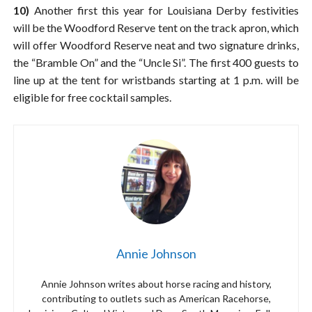
10)
Another first this year for Louisiana Derby festivities
will be the Woodford Reserve tent on the track apron, which
will offer Woodford Reserve neat and two signature drinks,
the “Bramble On” and the “Uncle Si”. The first 400 guests to
line up at the tent for wristbands starting at 1 p.m. will be
eligible for free cocktail samples.
Annie Johnson
Annie Johnson writes about horse racing and history,
contributing to outlets such as American Racehorse,