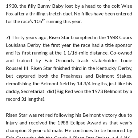
1938, the filly Bunny Baby lost by a head to the colt Wise
Fox after a thrilling stretch duel. No fillies have been entered
th
for the race’s 105
running this year.
7)
Thirty years ago, Risen Star triumphed in the 1988 Coors
Louisiana Derby, the first year the race had a title sponsor
and its first running at the 1 1/16-mile distance. Co-owned
and trained by Fair Grounds track stakeholder Louie
Roussel III, Risen Star finished third in the Kentucky Derby,
but captured both the Preakness and Belmont Stakes,
demolishing the Belmont field by 14 3/4 lengths, just like his
daddy, Secretariat, did (Big Red won the 1973 Belmont by a
record 31 lengths).
Risen Star was retired following his Belmont victory due to
injury and received the 1988 Eclipse Award as that year’s
champion 3-year-old male. He continues to be honored by
Fair Grounds with the Grade II Risen Star Stakes, a 1 1/16-