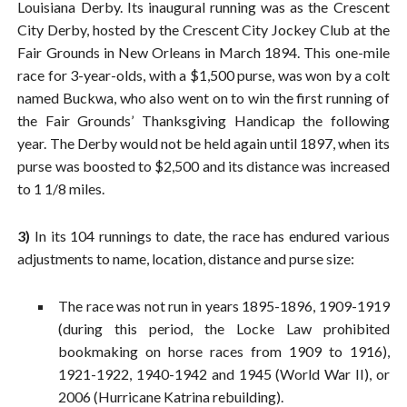
Louisiana Derby. Its inaugural running was as the Crescent
City Derby, hosted by the Crescent City Jockey Club at the
Fair Grounds in New Orleans in March 1894. This one-mile
race for 3-year-olds, with a $1,500 purse, was won by a colt
named Buckwa, who also went on to win the first running of
the Fair Grounds’ Thanksgiving Handicap the following
year. The Derby would not be held again until 1897, when its
purse was boosted to $2,500 and its distance was increased
to 1 1/8 miles.
3)
In its 104 runnings to date, the race has endured various
adjustments to name, location, distance and purse size:
The race was not run in years 1895-1896, 1909-1919
(during this period, the Locke Law prohibited
bookmaking on horse races from 1909 to 1916),
1921-1922, 1940-1942 and 1945 (World War II), or
2006 (Hurricane Katrina rebuilding).