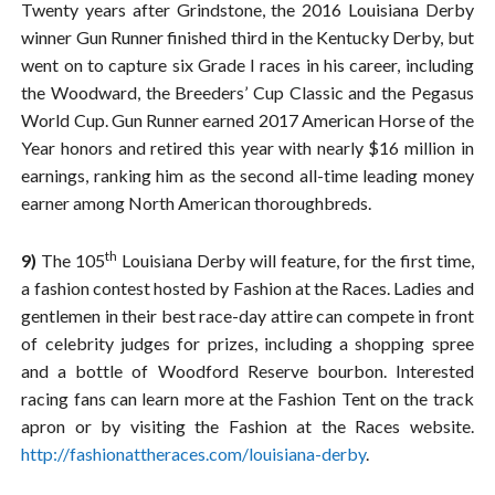
Twenty years after Grindstone, the 2016 Louisiana Derby
winner Gun Runner finished third in the Kentucky Derby, but
went on to capture six Grade I races in his career, including
the Woodward, the Breeders’ Cup Classic and the Pegasus
World Cup. Gun Runner earned 2017 American Horse of the
Year honors and retired this year with nearly $16 million in
earnings, ranking him as the second all-time leading money
earner among North American thoroughbreds.
th
9)
The 105
Louisiana Derby will feature, for the first time,
a fashion contest hosted by Fashion at the Races. Ladies and
gentlemen in their best race-day attire can compete in front
of celebrity judges for prizes, including a shopping spree
and a bottle of Woodford Reserve bourbon. Interested
racing fans can learn more at the Fashion Tent on the track
apron or by visiting the Fashion at the Races website.
http://fashionattheraces.com/louisiana-derby
.