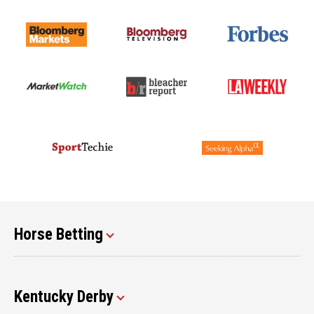
Horse Betting
Kentucky Derby