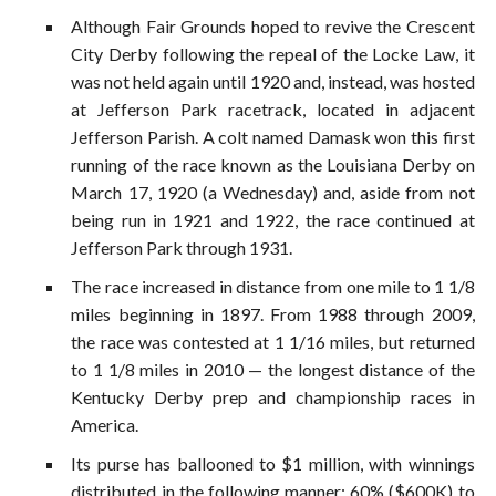
Although Fair Grounds hoped to revive the Crescent
City Derby following the repeal of the Locke Law, it
was not held again until 1920 and, instead, was hosted
at Jefferson Park racetrack, located in adjacent
Jefferson Parish. A colt named Damask won this first
running of the race known as the Louisiana Derby on
March 17, 1920 (a Wednesday) and, aside from not
being run in 1921 and 1922, the race continued at
Jefferson Park through 1931.
The race increased in distance from one mile to 1 1/8
miles beginning in 1897. From 1988 through 2009,
the race was contested at 1 1/16 miles, but returned
to 1 1/8 miles in 2010 — the longest distance of the
Kentucky Derby prep and championship races in
America.
Its purse has ballooned to $1 million, with winnings
distributed in the following manner: 60% ($600K) to