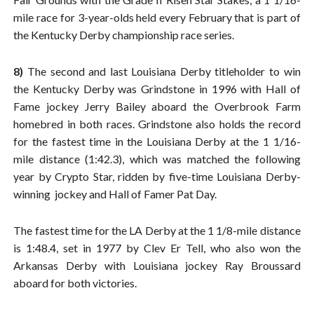
mile race for 3-year-olds held every February that is part of
the Kentucky Derby championship race series.
8)
The second and last Louisiana Derby titleholder to win
the Kentucky Derby was Grindstone in 1996 with Hall of
Fame jockey Jerry Bailey aboard the Overbrook Farm
homebred in both races. Grindstone also holds the record
for the fastest time in the Louisiana Derby at the 1 1/16-
mile distance (1:42.3), which was matched the following
year by Crypto Star, ridden by five-time Louisiana Derby-
winning jockey and Hall of Famer Pat Day.
The fastest time for the LA Derby at the 1 1/8-mile distance
is 1:48.4, set in 1977 by Clev Er Tell, who also won the
Arkansas Derby with Louisiana jockey Ray Broussard
aboard for both victories.