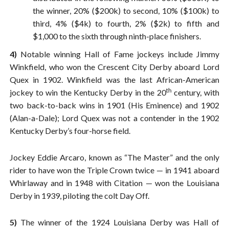
the winner, 20% ($200k) to second, 10% ($100k) to
third, 4% ($4k) to fourth, 2% ($2k) to fifth and
$1,000 to the sixth through ninth-place finishers.
4)
Notable winning Hall of Fame jockeys include Jimmy
Winkfield, who won the Crescent City Derby aboard Lord
Quex in 1902. Winkfield was the last African-American
th
jockey to win the Kentucky Derby in the 20
century, with
two back-to-back wins in 1901 (His Eminence) and 1902
(Alan-a-Dale); Lord Quex was not a contender in the 1902
Kentucky Derby’s four-horse field.
Jockey Eddie Arcaro, known as “The Master” and the only
rider to have won the Triple Crown twice — in 1941 aboard
Whirlaway and in 1948 with Citation — won the Louisiana
Derby in 1939, piloting the colt Day Off.
5)
The winner of the 1924 Louisiana Derby was Hall of