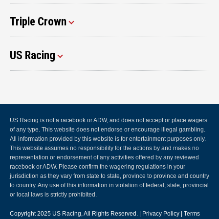
Triple Crown
US Racing
US Racing is not a racebook or ADW, and does not accept or place wagers
of any type. This website does not endorse or encourage illegal gambling.
All information provided by this website is for entertainment purposes only.
This website assumes no responsibility for the actions by and makes no
representation or endorsement of any activities offered by any reviewed
racebook or ADW. Please confirm the wagering regulations in your
jurisdiction as they vary from state to state, province to province and country
to country. Any use of this information in violation of federal, state, provincial
or local laws is strictly prohibited.
Copyright 2025
US Racing
, All Rights Reserved. |
Privacy Policy
|
Terms