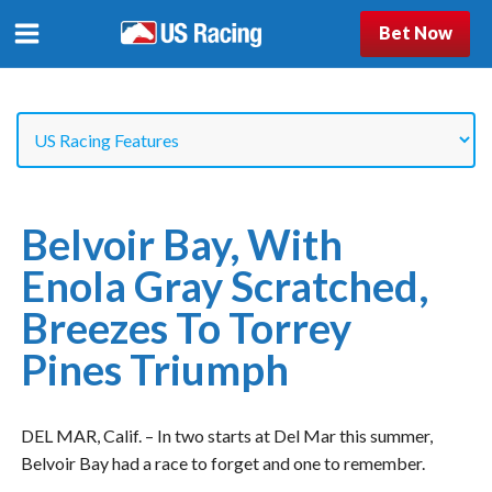
Bet Now
Belvoir Bay, With
Enola Gray Scratched,
Breezes To Torrey
Pines Triumph
DEL MAR, Calif. – In two starts at Del Mar this summer,
Belvoir Bay had a race to forget and one to remember.