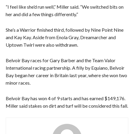
“I feel like she’d run well,” Miller said. “We switched bits on
her and did a few things differently.”
She’s a Warrior finished third, followed by Nine Point Nine
and Kay Kay. Aside from Enola Gray, Dreamarcher and
Uptown Twirl were also withdrawn.
Belvoir Bay races for Gary Barber and the Team Valor
International racing partnership. A filly by Equiano, Belvoir
Bay began her career in Britain last year, where she won two
minor races.
Belvoir Bay has won 4 of 9 starts and has earned $149,176.
Miller said stakes on dirt and turf will be considered this fall.