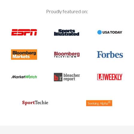
Proudly featured on: