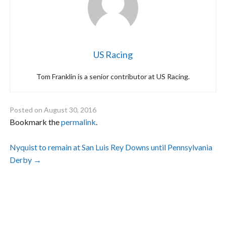
US Racing
Tom Franklin is a senior contributor at US Racing.
Posted on
August 30, 2016
Bookmark the
permalink
.
Post
Nyquist to remain at San Luis Rey Downs until Pennsylvania
Derby
→
navigation