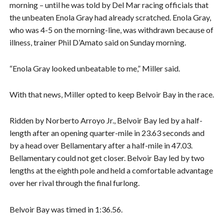
morning – until he was told by Del Mar racing officials that
the unbeaten Enola Gray had already scratched. Enola Gray,
who was 4-5 on the morning-line, was withdrawn because of
illness, trainer Phil D’Amato said on Sunday morning.
“Enola Gray looked unbeatable to me,” Miller said.
With that news, Miller opted to keep Belvoir Bay in the race.
Ridden by Norberto Arroyo Jr., Belvoir Bay led by a half-
length after an opening quarter-mile in 23.63 seconds and
by a head over Bellamentary after a half-mile in 47.03.
Bellamentary could not get closer. Belvoir Bay led by two
lengths at the eighth pole and held a comfortable advantage
over her rival through the final furlong.
Belvoir Bay was timed in 1:36.56.