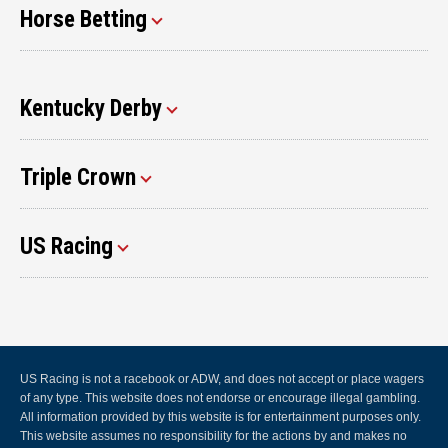
Horse Betting
Kentucky Derby
Triple Crown
US Racing
US Racing is not a racebook or ADW, and does not accept or place wagers
of any type. This website does not endorse or encourage illegal gambling.
All information provided by this website is for entertainment purposes only.
This website assumes no responsibility for the actions by and makes no