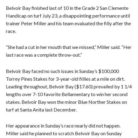
Belvoir Bay finished last of 10 in the Grade 2 San Clemente
Handicap on turf July 23, a disappointing performance until
trainer Peter Miller and his team evaluated the filly after the
race.
“She had a cut in her mouth that we missed,” Miller said. “Her
last race was a complete throw-out.”
Belvoir Bay faced no such issues in Sunday’s $100,000
Torrey Pines Stakes for 3-year-old fillies at a mile on dirt.
Leading throughout, Belvoir Bay ($17.60) prevailed by 1 1/4
lengths over 7-10 favorite Bellamentary to win her second
stakes. Belvoir Bay won the minor Blue Norther Stakes on
turf at Santa Anita last December.
Her appearance in Sunday’s race nearly did not happen.
Miller said he planned to scratch Belvoir Bay on Sunday