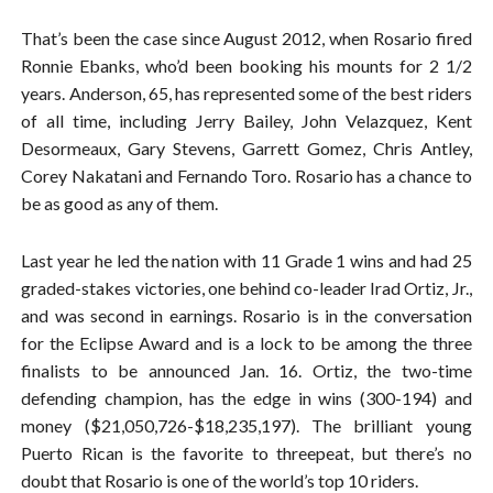
That’s been the case since August 2012, when Rosario fired
Ronnie Ebanks, who’d been booking his mounts for 2 1/2
years. Anderson, 65, has represented some of the best riders
of all time, including Jerry Bailey, John Velazquez, Kent
Desormeaux, Gary Stevens, Garrett Gomez, Chris Antley,
Corey Nakatani and Fernando Toro. Rosario has a chance to
be as good as any of them.
Last year he led the nation with 11 Grade 1 wins and had 25
graded-stakes victories, one behind co-leader Irad Ortiz, Jr.,
and was second in earnings. Rosario is in the conversation
for the Eclipse Award and is a lock to be among the three
finalists to be announced Jan. 16. Ortiz, the two-time
defending champion, has the edge in wins (300-194) and
money ($21,050,726-$18,235,197). The brilliant young
Puerto Rican is the favorite to threepeat, but there’s no
doubt that Rosario is one of the world’s top 10 riders.