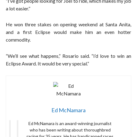
“I’ve got people looking for Joel to ride, which makes my job
a lot easier.”
He won three stakes on opening weekend at Santa Anita,
and a first Eclipse would make him an even hotter
commodity.
“We’ll see what happens,” Rosario said. “I’d love to win an
Eclipse Award. It would be very special.”
Ed McNamara
Ed McNamara is an award-winning journalist
who has been writing about thoroughbred
racing for 35 years. He has handicapped races