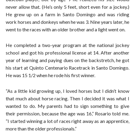
never allow that. (He’s only 5 feet, short even for a jockey.)
He grew up on a farm in Santo Domingo and was riding
work horses and donkeys when he was 3. Nine years later, he
went to the races with an older brother and a light went on.
He completed a two-year program at the national jockey
school and got his professional license at 14. After another
year of learning and paying dues on the backstretch, he got
his start at Quinto Centenario Racetrack in Santo Domingo.
He was 15 1/2 when he rode his first winner.
“As a little kid growing up, I loved horses but I didn’t know
that much about horse racing. Then I decided it was what I
wanted to do. My parents had to sign something to give
their permission, because the age was 16,” Rosario told me.
“I started winning a lot of races right away as an apprentice,
more than the older professionals.”