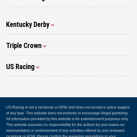
Kentucky Derby
Triple Crown
US Racing
US Racing is not a racebook or ADW, and does not accept or place wagers
of any type. This website does not endorse or encourage illegal gambling.
All information provided by this website is for entertainment purposes only.
This website assumes no responsibility for the actions by and makes no
representation or endorsement of any activities offered by any reviewed
racebook or ADW. Please confirm the wagering regulations in your