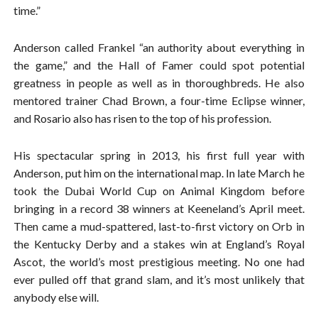
time.”
Anderson called Frankel “an authority about everything in
the game,” and the Hall of Famer could spot potential
greatness in people as well as in thoroughbreds. He also
mentored trainer Chad Brown, a four-time Eclipse winner,
and Rosario also has risen to the top of his profession.
His spectacular spring in 2013, his first full year with
Anderson, put him on the international map. In late March he
took the Dubai World Cup on Animal Kingdom before
bringing in a record 38 winners at Keeneland’s April meet.
Then came a mud-spattered, last-to-first victory on Orb in
the Kentucky Derby and a stakes win at England’s Royal
Ascot, the world’s most prestigious meeting. No one had
ever pulled off that grand slam, and it’s most unlikely that
anybody else will.