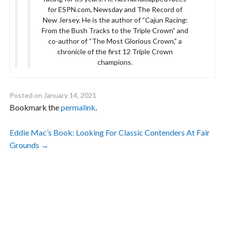
for ESPN.com, Newsday and The Record of
New Jersey. He is the author of “Cajun Racing:
From the Bush Tracks to the Triple Crown” and
co-author of “The Most Glorious Crown,” a
chronicle of the first 12 Triple Crown
champions.
Posted on
January 14, 2021
Bookmark the
permalink
.
Post
Eddie Mac’s Book: Looking For Classic Contenders At Fair
Grounds
→
navigation