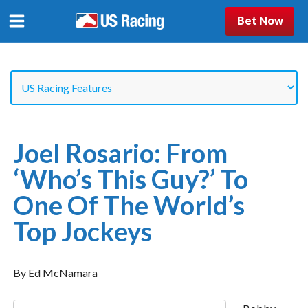
Bet Now
Joel Rosario: From
‘Who’s This Guy?’ To
One Of The World’s
Top Jockeys
By Ed McNamara