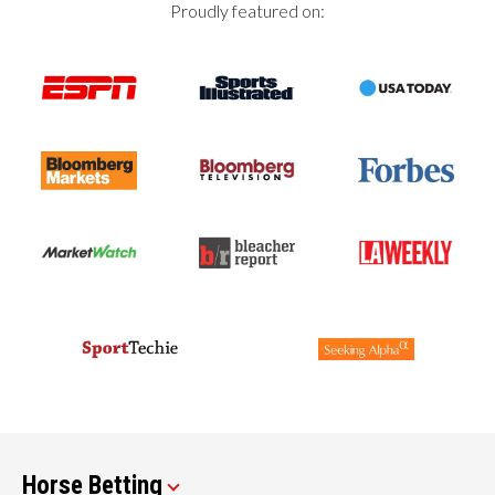
Proudly featured on:
Horse Betting