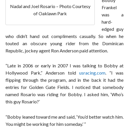
Bobby
Nadal and Joel Rosario – Photo Courtesy
Frankel
of Oaklawn Park
was a
hard-
edged guy
who didn’t hand out compliments casually. So when he
touted an obscure young rider from the Dominican
Republic, jockey agent Ron Anderson paid attention.
“Late in 2006 or early in 2007 I was talking to Bobby at
Hollywood Park,” Anderson told
usracing.com
. “I was
flipping through the program, and in the back it had the
entries for Golden Gate Fields. I noticed that somebody
named Rosario was riding for Bobby. I asked him, ‘Who’s
this guy Rosario?’
“Bobby leaned toward me and said, ‘You’d better watch him.
You might be working for him someday.’ ”