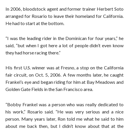
In 2006, bloodstock agent and former trainer Herbert Soto
arranged for Rosario to leave their homeland for California.
He had to start at the bottom.
“I was the leading rider in the Dominican for four years,” he
said, “but when I got here a lot of people didn’t even know
they had horse racing there.”
His first U.S. winner was at Fresno, a stop on the California
fair circuit, on Oct. 5, 2006. A few months later, he caught
Frankel’s eye and began riding for him at Bay Meadows and
Golden Gate Fields in the San Francisco area.
“Bobby Frankel was a person who was really dedicated to
his work,” Rosario said. “He was very serious and a nice
person. Many years later, Ron told me what he said to him
about me back then, but I didn’t know about that at the