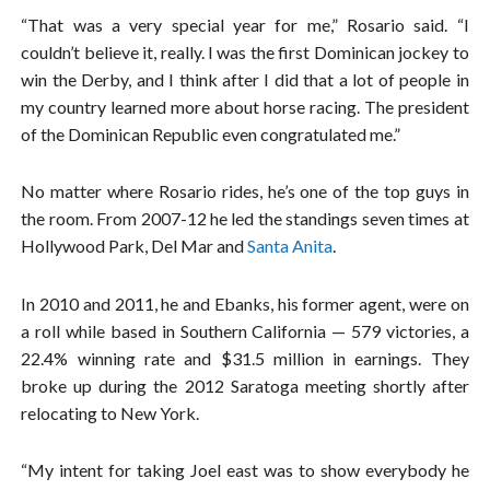
“That was a very special year for me,” Rosario said. “I
couldn’t believe it, really. I was the first Dominican jockey to
win the Derby, and I think after I did that a lot of people in
my country learned more about horse racing. The president
of the Dominican Republic even congratulated me.”
No matter where Rosario rides, he’s one of the top guys in
the room. From 2007-12 he led the standings seven times at
Hollywood Park, Del Mar and
Santa Anita
.
In 2010 and 2011, he and Ebanks, his former agent, were on
a roll while based in Southern California — 579 victories, a
22.4% winning rate and $31.5 million in earnings. They
broke up during the 2012 Saratoga meeting shortly after
relocating to New York.
“My intent for taking Joel east was to show everybody he