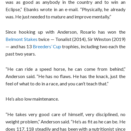
was as good as anybody in the country and to win an
Eclipse,” Ebanks wrote in an e-mail. “Physically, he already
was. He just needed to mature and improve mentally.”
Since hooking up with Anderson, Rosario has won the
Belmont Stakes
twice — Tonalist (2014), Sir Winston (2019)
— and has 13
Breeders’ Cup
trophies, including two each the
past two years.
“He can ride a speed horse, he can come from behind,”
Anderson said. “He has no flaws. He has the knack, just the
feel of what to do in a race, and you can’t teach that.”
He’s also low maintenance.
“He takes very good care of himself, very disciplined, no
weight problem,” Anderson said. “He’s as fit as he can be. He
does 117, 118 steadily and has been with a nutritionist since