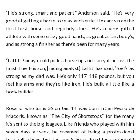
“He’s strong, smart and patient,” Anderson said. “He’s very
good at getting a horse to relax and settle. He can win on the
third-best horse and regularly does. He’s a very gifted
athlete with some crazy good hands, as great as anybody’s,
and as strong a finisher as there’s been for many years.
“Laffit Pincay could pick a horse up and carry it across the
finish line. His son, [racing analyst] Laffit, has said, ‘Joel’s as
strong as my dad was.’ He’s only 117, 118 pounds, but you
feel his arms and they’re like iron. He’s built a little like a
body builder.”
Rosario, who turns 36 on Jan. 14, was born in San Pedro de
Macoris, known as “The City of Shortstops” for the many
it’s sent to the big leagues. Like friends who played with him
seven days a week, he dreamed of being a professional
baseball player, but by age 9 he realized his size would