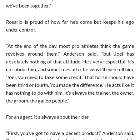
we’ve been together.”
Rosario is proud of how far he’s come but keeps his ego
under control.
“At the end of the day, most pro athletes think the game
revolves around them,” Anderson said, “but Joel has
absolutely nothing of that attitude. He’s very respectful. It’s
not about him, and sometimes after he wins I’ll even tell him,
‘Joel, you need to take some credit. That horse should have
been third or fourth. You made the difference.’ He acts like it
has nothing to do with him. It’s always the trainer, the owner,
the groom, the gallop people.”
For an agent, it’s always about the rider.
“First, you’ve got to have a decent product,” Anderson said.