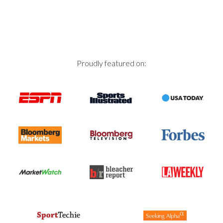
Proudly featured on: