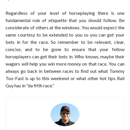
Regardless of your level of horseplaying there is one
fundamental rule of etiquette that you should follow. Be
considerate of others at the windows. You would expect the
same courtesy to be extended to you so you can get your
bets in for the race. So remember to be relevant, clear,
concise, and to be gone to ensure that your fellow
horseplayers can get their bets in. Who knows, maybe their
wagers will help you win more money on that race. You can
always go back in between races to find out what Tommy
Too-Fast is up to this weekend or what other hot tips Rail
Guy has in “da fifth race.”