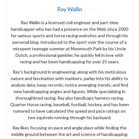
Ray Wallin
Ray Wallin is a licensed civil engineer and part-time
handicapper who has had a presence on the Web since 2000
for various sports and horse racing websites and through his
personal blog. Introduced to the sport over the course of a
misspent teenage summer at Monmouth Park by his Uncle
Dutch, a professional gambler, he quickly fell in love with
racing and has been handicapping for over 25 years.
Ray’s background in engineering, along with his meticulous
nature and fascination with numbers, parlay into his ability to
analyze data; keep records; notice emerging trends; and find
new handicapping angles and figures. While specializing in
thoroughbred racing, Ray also handicaps harness racing,
Quarter Horse racing, baseball, football, hockey, and has been
rumored to have calculated the speed and pace ratings on
two squirrels running through his backyard.
Ray likes focusing on pace and angle plays while finding the
middle ground between the art and science of handicapping.