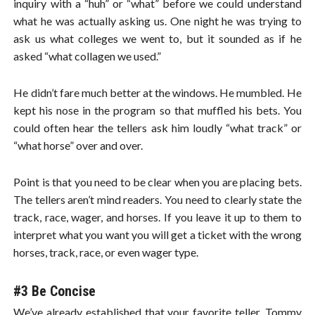
inquiry with a “huh” or “what” before we could understand
what he was actually asking us. One night he was trying to
ask us what colleges we went to, but it sounded as if he
asked “what collagen we used.”
He didn’t fare much better at the windows. He mumbled. He
kept his nose in the program so that muffled his bets. You
could often hear the tellers ask him loudly “what track” or
“what horse” over and over.
Point is that you need to be clear when you are placing bets.
The tellers aren’t mind readers. You need to clearly state the
track, race, wager, and horses. If you leave it up to them to
interpret what you want you will get a ticket with the wrong
horses, track, race, or even wager type.
#3 Be Concise
We’ve already established that your favorite teller, Tommy