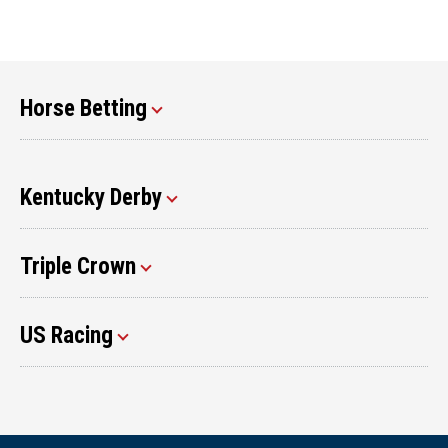
Horse Betting
Kentucky Derby
Triple Crown
US Racing