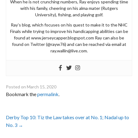
When he is not crunching numbers, Ray enjoys spending time
with his family, cheering on his alma mater (Rutgers
University), fishing, and playing golf.
Ray’s blog, which focuses on his quest to make it to the NHC
Finals while trying to improve his handicapping abilities can be
found at www.jerseycapper.blogspot.com Ray can also be
found on Twitter (@rayw76) and can be reached via email at
ray.wallin@live.com
.
Posted on
March 15, 2020
Bookmark the
permalink
.
Post
Derby Top 10: Tiz the Law takes over at No. 1; Nadal up to
navigation
No. 3
→