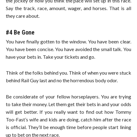
the jockey or how you think the pace will set up in this race.
Say the track, race, amount, wager, and horses. That is all
they care about.
#4 Be Gone
You have finally gotten to the window. You have been clear.
You have been concise. You have avoided the small talk. You
have your bets in. Take your tickets and go.
Think of the folks behind you. Think of when you were stuck
behind Rail Guy last and no the horrendous body odor.
Be considerate of your fellow horseplayers. You are trying
to take their money. Let them get their bets in and your odds
will get better. If you really want to find out how Tommy
Too-Fast’s wife and kids are doing, catch him after the race
is official. They’ll be enough time before people start lining
up to bet on the next race.