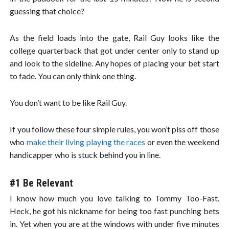
guessing that choice?
As the field loads into the gate, Rail Guy looks like the
college quarterback that got under center only to stand up
and look to the sideline. Any hopes of placing your bet start
to fade. You can only think one thing.
You don’t want to be like Rail Guy.
If you follow these four simple rules, you won’t piss off those
who
make their living playing the races
or even the weekend
handicapper who is stuck behind you in line.
#1 Be Relevant
I know how much you love talking to Tommy Too-Fast.
Heck, he got his nickname for being too fast punching bets
in. Yet when you are at the windows with under five minutes