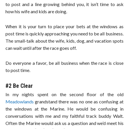
to post and a line growing behind you, it isn’t time to ask
how his wife and kids are doing.
When it is your turn to place your bets at the windows as
post time is quickly approaching you need to be all business.
The small-talk about the wife, kids, dog, and vacation spots
can wait until after the race goes off.
Do everyone a favor, be all business when the race is close
to post time.
#2 Be Clear
In my nights spent on the second floor of the old
Meadowlands
grandstand there was no one as confusing at
the windows at the Marine. He would be confusing in
conversations with me and my faithful track buddy Walt.
Often the Marine would ask us a question and we’d meet his