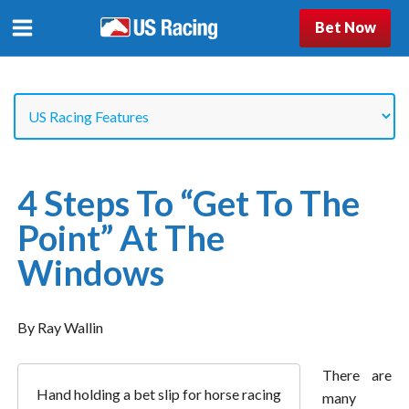
Bet Now
4 Steps To “Get To The
Point” At The
Windows
By Ray Wallin
There are
Hand holding a bet slip for horse racing
many