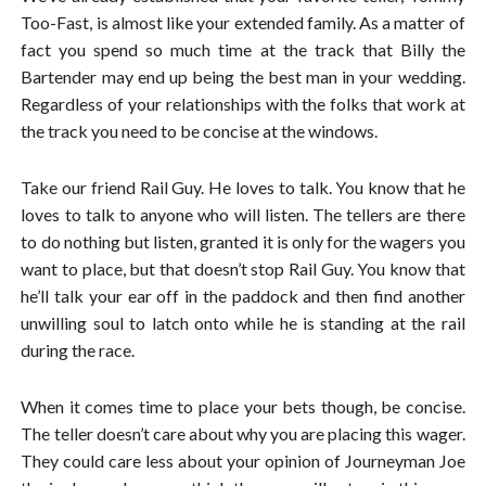
Too-Fast, is almost like your extended family. As a matter of
fact you spend so much time at the track that Billy the
Bartender may end up being the best man in your wedding.
Regardless of your relationships with the folks that work at
the track you need to be concise at the windows.
Take our friend Rail Guy. He loves to talk. You know that he
loves to talk to anyone who will listen. The tellers are there
to do nothing but listen, granted it is only for the wagers you
want to place, but that doesn’t stop Rail Guy. You know that
he’ll talk your ear off in the paddock and then find another
unwilling soul to latch onto while he is standing at the rail
during the race.
When it comes time to place your bets though, be concise.
The teller doesn’t care about why you are placing this wager.
They could care less about your opinion of Journeyman Joe