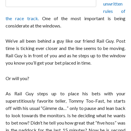
unwritten
rules of
the race track.
One of the most important is being
considerate at the windows.
We’ve all been behind a guy like our friend Rail Guy. Post
time is ticking ever closer and the line seems to be moving.
Rail Guy is in front of you and as he steps up to the window
you know you’ll get your bet placed in time.
Or will you?
As Rail Guy steps up to place his bets with your
superstitiously favorite teller, Tommy Too-Fast, he starts
off with his usual “Gimme da…” only to pause and lean back
to look towards the monitors. Is he deciding what he wants
to bet now? Didn’t he tell you how great that “five hoss” was
in the paddock for the last 15 minutes? Now he is second