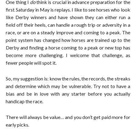
One thing I
do
think is crucial in advance preparation for the
first Saturday in May is replays. I like to see horses who look
like Derby winners and have shown they can either run a
field off their heels, can handle a rough trip or adversity in a
race, or are on a steady improve and coming to a peak. The
point system has changed how horses are trained up to the
Derby and finding a horse coming to a peak or new top has
become more challenging. I welcome that challenge, as
fewer people will spot it.
So, my suggestion is: know the rules, the records, the streaks
and determine which may be vulnerable. Try not to have a
bias and be in love with any starter before you actually
handicap the race.
There will always be value… and you don’t get paid more for
early picks.