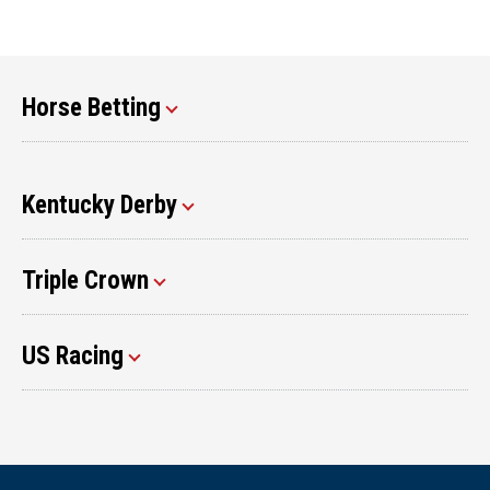
Horse Betting
Kentucky Derby
Triple Crown
US Racing