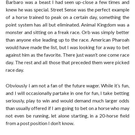
Barbaro was a beast I had seen up-close a few times and
knew he was special. Street Sense was the perfect example
of a horse trained to peak on a certain day, something the
point system has all but eliminated. Animal Kingdom was a
monster and sitting on a freak race. Orb was simply better
than anyone else leading up to the race. American Pharoah
would have made the list, but I was looking for a way to bet
against him as the favorite. There just wasn’t one come race
day. The rest and all those that preceded them were picked
race day.
Obviously I am not a fan of the future wager. While it’s fun,
and I will occasionally partake in one for fun, I take betting
seriously, play to win and would demand much larger odds
than usually offered if I am going to bet on a horse who may
not even be running, let alone starting, in a 20-horse field
from a post position I don’t know.