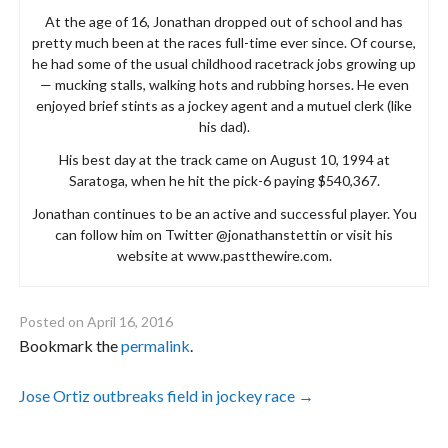
At the age of 16, Jonathan dropped out of school and has
pretty much been at the races full-time ever since. Of course,
he had some of the usual childhood racetrack jobs growing up
— mucking stalls, walking hots and rubbing horses. He even
enjoyed brief stints as a jockey agent and a mutuel clerk (like
his dad).
His best day at the track came on August 10, 1994 at
Saratoga, when he hit the pick-6 paying $540,367.
Jonathan continues to be an active and successful player. You
can follow him on Twitter @jonathanstettin or visit his
website at www.pastthewire.com.
Posted on
April 16, 2016
Bookmark the
permalink
.
Post
Jose Ortiz outbreaks field in jockey race
→
navigation