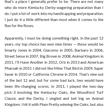
that’s a place I generally prefer to be. There are not many
who do more Kentucky Derby wagering preparation than I
do. I put a lot of work into my handicapping and preparation.
I just do it a little different than most when it comes to the
Run for the Roses.
Apparently, I must be doing something right. In the past 12
years, my top choice has won nine times — those would be
Smarty Jones in 2004, Giacomo in 2005, Barbaro in 2006,
Street Sense in 2007, Big Brown in 2008, Animal Kingdom in
2011, I’ll Have Another in 2012, Orb in 2013 and American
Pharoah in 2015. I did not like Mine That Bird in 2009, Super
Saver in 2010 or California Chrome in 2014. That’s nine out
of the last 12 and, but for some bad luck, two would have
been life-changing scores. In 2011, I played the two-day
pick-3 involving the Kentucky Oaks, the Woodford Turf
Classic and the Derby. I singled and bet big on Animal
Kingdom. I hit it with Plum Pretty winning the Oaks, but also