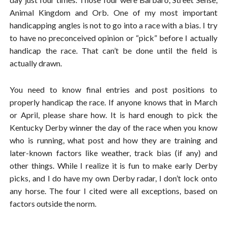
Animal Kingdom and Orb. One of my most important
handicapping angles is not to go into a race with a bias. I try
to have no preconceived opinion or “pick” before I actually
handicap the race. That can’t be done until the field is
actually drawn.
You need to know final entries and post positions to
properly handicap the race. If anyone knows that in March
or April, please share how. It is hard enough to pick the
Kentucky Derby winner the day of the race when you know
who is running, what post and how they are training and
later-known factors like weather, track bias (if any) and
other things. While I realize it is fun to make early Derby
picks, and I do have my own Derby radar, I don’t lock onto
any horse. The four I cited were all exceptions, based on
factors outside the norm.