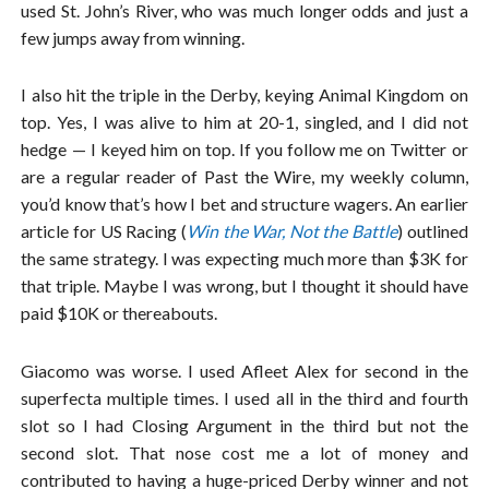
used St. John’s River, who was much longer odds and just a
few jumps away from winning.
I also hit the triple in the Derby, keying Animal Kingdom on
top. Yes, I was alive to him at 20-1, singled, and I did not
hedge — I keyed him on top. If you follow me on Twitter or
are a regular reader of Past the Wire, my weekly column,
you’d know that’s how I bet and structure wagers. An earlier
article for US Racing (
Win the War, Not the Battle
) outlined
the same strategy. I was expecting much more than $3K for
that triple. Maybe I was wrong, but I thought it should have
paid $10K or thereabouts.
Giacomo was worse. I used Afleet Alex for second in the
superfecta multiple times. I used all in the third and fourth
slot so I had Closing Argument in the third but not the
second slot. That nose cost me a lot of money and
contributed to having a huge-priced Derby winner and not