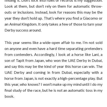
finding it. Don’t lock into rules or records is my suggestion.
Look at them, but don’t rely on them for automatic throw-
outs or inclusions. Instead, look for reasons this may be the
year they don’t hold up. That’s where you find a Giacomo or
an Animal Kingdom. It only takes a few of those to turn your
Derby success around.
This year seems like a wide-open affair to me. I’m not sold
on anyone and even have a hard time separating pretenders
from contenders. Accordingly, I look at a horse like Lani, a
son of Tapit from Japan, who won the UAE Derby in Dubai,
and say this may be the kind of year this horse can win. The
UAE Derby and coming in from Dubai, especially with a
horse from Japan, is not exactly a high-percentage play. But
this year, who knows? I won’t make up my mind until I do my
final study of the race, but he is not an automatic toss in my
book.