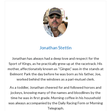
Jonathan Stettin
Jonathan has always had a deep love and respect for the
Sport of Kings, as he practically grew up at the racetrack. His
mother, affectionately known as “Ginger,” was in the stands at
Belmont Park the day before he was born as his father, Joe,
worked behind the windows as a pari-mutuel clerk.
As a toddler, Jonathan cheered for and followed horses and
jockeys, knowing many of the names and bloodlines by the
time he was in first grade. Morning coffee in his household
was always accompanied by the Daily Racing Form or Morning
Telegraph.