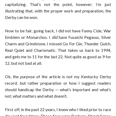
capitalizing. That’s not the point, however; I’m just
illustrating that, with the proper work and preparation, the
Derby can be won.
Now to be fair, going back, I did not have Funny Cide, War
Emblem or Monarchos. I
did
have Fusaichi Pegasus, Silver
Charm and Grindstone. I missed Go For Gin, Thunder Gulch,
Real Quiet and Charismatic. That takes us back to 1994,
and gets me to 11 for the last 22. Not quite as good as 9 for
12, but not bad at all.
Ok, the purpose of the article is not my Kentucky Derby
record, but rather preparation or how I suggest readers
should handicap the Derby — what’s important and what’s
not; what matters and what doesn’t.
First off, in the past 22 years, I knew who I liked prior to race
day just four times. Those four were Barbaro, Street Sense,