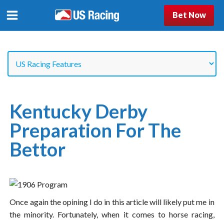
Bet Now
Kentucky Derby
Preparation For The
Bettor
Once again the opining I do in this article will likely put me in
the minority. Fortunately, when it comes to horse racing,