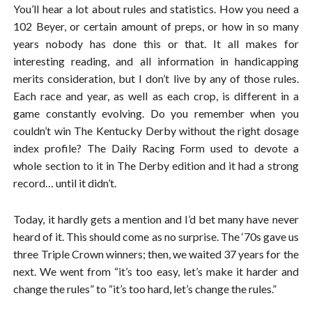
You’ll hear a lot about rules and statistics. How you need a
102 Beyer, or certain amount of preps, or how in so many
years nobody has done this or that. It all makes for
interesting reading, and all information in handicapping
merits consideration, but I don’t live by any of those rules.
Each race and year, as well as each crop, is different in a
game constantly evolving. Do you remember when you
couldn’t win The Kentucky Derby without the right dosage
index profile? The Daily Racing Form used to devote a
whole section to it in The Derby edition and it had a strong
record… until it didn’t.
Today, it hardly gets a mention and I’d bet many have never
heard of it. This should come as no surprise. The ‘70s gave us
three Triple Crown winners; then, we waited 37 years for the
next. We went from “it’s too easy, let’s make it harder and
change the rules” to “it’s too hard, let’s change the rules.”