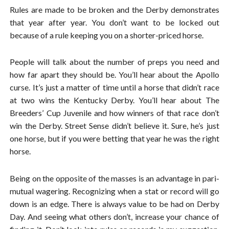
Rules are made to be broken and the Derby demonstrates
that year after year. You don’t want to be locked out
because of a rule keeping you on a shorter-priced horse.
People will talk about the number of preps you need and
how far apart they should be. You’ll hear about the Apollo
curse. It’s just a matter of time until a horse that didn’t race
at two wins the Kentucky Derby. You’ll hear about The
Breeders’ Cup Juvenile and how winners of that race don’t
win the Derby. Street Sense didn’t believe it. Sure, he’s just
one horse, but if you were betting that year he was the right
horse.
Being on the opposite of the masses is an advantage in pari-
mutual wagering. Recognizing when a stat or record will go
down is an edge. There is always value to be had on Derby
Day. And seeing what others don’t, increase your chance of