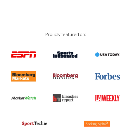
Proudly featured on: