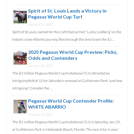
Spirit of St. Louis Lands a Victory in
Pegasus World Cup Turf
January 25, 2025
Spirit of St Louis, named for the craft that carried “Lucky Lindberg” on the
historic cross-Atlantic journey, flew through the lane to win the $1 …
2025 Pegasus World Cup Preview: Picks,
Odds and Contenders
January 25, 2025
The $3 million Pegasus World Cup Invitational (G1) attracted an
intriguing field of 12 for Saturday’s renewal at Gulfstream Park. Just how
intriguing? Consider the …
Pegasus World Cup Contender Profile:
WHITE ABARRIO
January 25, 2025
The $3 million Pegasus World Cup Invitational (G1) is Saturday, Jan. 25,
at Gulfstream Park in Hallandale Beach, Florida. The race is for 4-year-