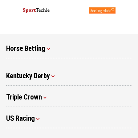
Horse Betting
Kentucky Derby
Triple Crown
US Racing